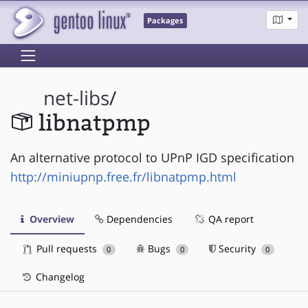
Packages
net-libs
/
libnatpmp
An alternative protocol to UPnP IGD specification
http://miniupnp.free.fr/libnatpmp.html
Overview
Dependencies
QA report
Pull requests
Bugs
Security
0
0
0
Changelog