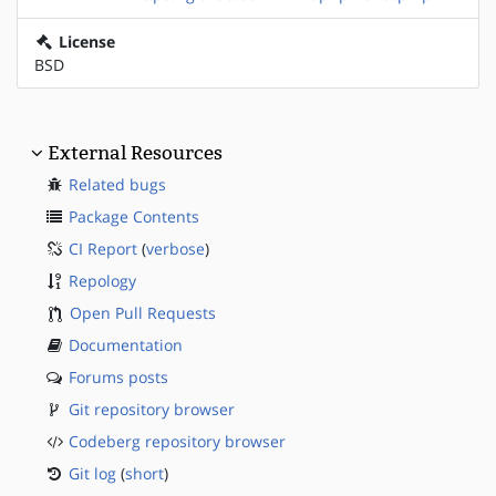
License
BSD
External Resources
Related bugs
Package Contents
CI Report
(
verbose
)
Repology
Open Pull Requests
Documentation
Forums posts
Git repository browser
Codeberg repository browser
Git log
(
short
)