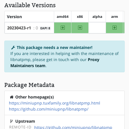
Available Versions
Version
amd64
x86
alpha
arm
a
amd64
x86
arm
20230423-r1
: 0
EAPI 8
?alpha
This package needs a new maintainer!
If you are interested in helping with the maintenance of
libnatpmp, please get in touch with our
Proxy
Maintainers team
.
Package Metadata
Other homepage(s)
https://miniupnp.tuxfamily.org/libnatpmp.html
https://github.com/miniupnp/libnatpmp/
Upstream
REMOTE-ID
https://github.com/miniupnp/libnatpmp