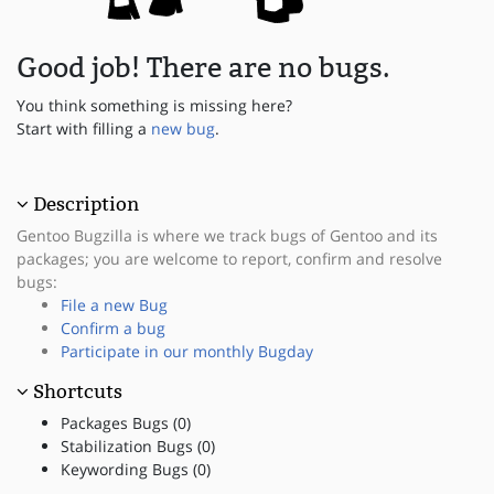
Good job! There are no bugs.
You think something is missing here?
Start with filling a
new bug
.
Description
Gentoo Bugzilla is where we track bugs of Gentoo and its
packages; you are welcome to report, confirm and resolve
bugs:
File a new Bug
Confirm a bug
Participate in our monthly Bugday
Shortcuts
Packages Bugs (0)
Stabilization Bugs (0)
Keywording Bugs (0)