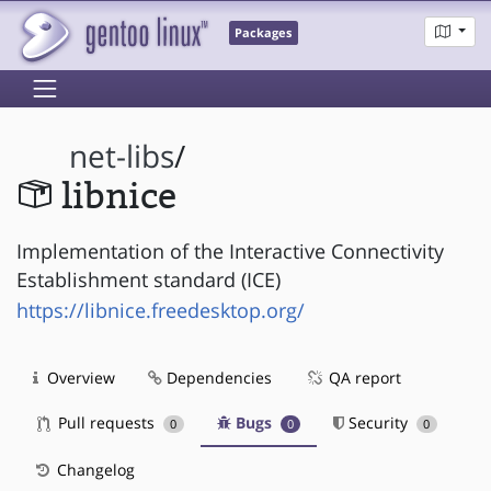
Packages
net-libs
/
libnice
Implementation of the Interactive Connectivity
Establishment standard (ICE)
https://libnice.freedesktop.org/
Overview
Dependencies
QA report
Pull requests
Bugs
Security
0
0
0
Changelog