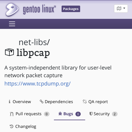
Packages
net-libs
/
libpcap
A system-independent library for user-level
network packet capture
https://www.tcpdump.org/
Overview
Dependencies
QA report
Pull requests
Bugs
Security
0
0
2
Changelog