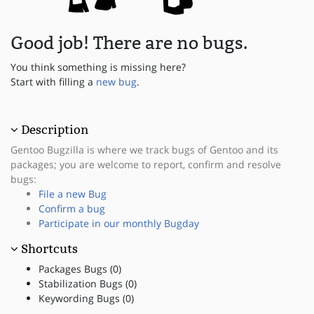
Good job! There are no bugs.
You think something is missing here?
Start with filling a
new bug
.
Description
Gentoo Bugzilla is where we track bugs of Gentoo and its
packages; you are welcome to report, confirm and resolve
bugs:
File a new Bug
Confirm a bug
Participate in our monthly Bugday
Shortcuts
Packages Bugs (0)
Stabilization Bugs (0)
Keywording Bugs (0)