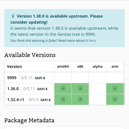
Version 1.38.0 is available upstream. Please
consider updating!
It seems that version 1.38.0 is available upstream, while
the latest version in the Gentoo tree is 9999.
You think this warning is false? Read more about it
here
.
Available Versions
Version
amd64
x86
alpha
arm
a
9999
: 0/5.11
EAPI 8
?amd64
?x86
?alpha
?arm
amd64
x86
arm
1.36.0
: 0/5.11
EAPI 8
?alpha
amd64
x86
arm
1.32.4-r1
: 0/5.9
EAPI 8
?alpha
Package Metadata