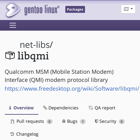
Packages
net-libs
/
libqmi
Qualcomm MSM (Mobile Station Modem)
Interface (QMI) modem protocol library
https://www.freedesktop.org/wiki/Software/libqmi/
Overview
Dependencies
QA report
Pull requests
Bugs
Security
0
1
0
Changelog