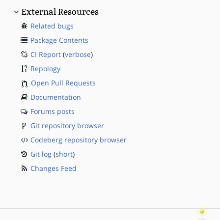
External Resources
Related bugs
Package Contents
CI Report
(
verbose
)
Repology
Open Pull Requests
Documentation
Forums posts
Git repository browser
Codeberg repository browser
Git log
(
short
)
Changes Feed