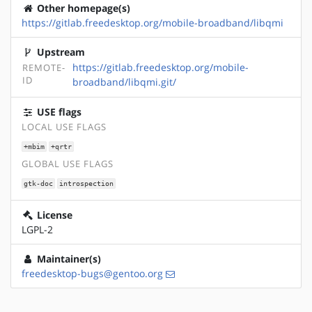
Other homepage(s)
https://gitlab.freedesktop.org/mobile-broadband/libqmi
Upstream
https://gitlab.freedesktop.org/mobile-
REMOTE-
ID
broadband/libqmi.git/
USE flags
LOCAL USE FLAGS
+mbim
+qrtr
GLOBAL USE FLAGS
gtk-doc
introspection
License
LGPL-2
Maintainer(s)
freedesktop-bugs@gentoo.org