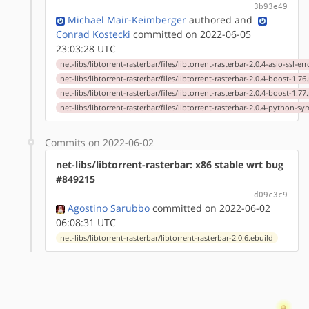
3b93e49
Michael Mair-Keimberger
authored
and
Conrad Kostecki
committed on 2022-06-05
23:03:28 UTC
net-libs/libtorrent-rasterbar/files/libtorrent-rasterbar-2.0.4-asio-ssl-er
net-libs/libtorrent-rasterbar/files/libtorrent-rasterbar-2.0.4-boost-1.76
net-libs/libtorrent-rasterbar/files/libtorrent-rasterbar-2.0.4-boost-1.77
net-libs/libtorrent-rasterbar/files/libtorrent-rasterbar-2.0.4-python-s
Commits on 2022-06-02
net-libs/libtorrent-rasterbar: x86 stable wrt bug
#849215
d09c3c9
Agostino Sarubbo
committed on 2022-06-02
06:08:31 UTC
net-libs/libtorrent-rasterbar/libtorrent-rasterbar-2.0.6.ebuild