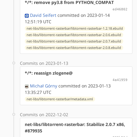
*/*: remove py3.8 from PYTHON_COMPAT
ed46802
David Seifert
committed on 2023-01-14
12:51:19 UTC
net-libs/libtorrent-rasterbar/libtorrent-rasterbar-1.2.18.ebuild
net-libs/libtorrent-rasterbar/libtorrent-rasterbar-2.0.6.ebuild
net-libs/libtorrent-rasterbar/libtorrent-rasterbar-2.0.7.ebuild
net-libs/libtorrent-rasterbar/libtorrent-rasterbar-2.0.8.ebuild
Commits on 2023-01-13
*/*: reassign zlogene@
4a41959
Michał Górny
committed on 2023-01-13
13:35:27 UTC
net-libs/libtorrent-rasterbar/metadata.xml
Commits on 2022-12-02
net-libs/libtorrent-rasterbar: Stabilize 2.0.7 x86,
#879935