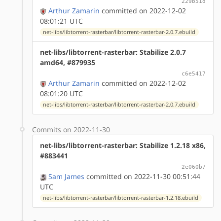
229b51d
Arthur Zamarin
committed on 2022-12-02
08:01:21 UTC
net-libs/libtorrent-rasterbar/libtorrent-rasterbar-2.0.7.ebuild
net-libs/libtorrent-rasterbar: Stabilize 2.0.7
amd64, #879935
c6e5417
Arthur Zamarin
committed on 2022-12-02
08:01:20 UTC
net-libs/libtorrent-rasterbar/libtorrent-rasterbar-2.0.7.ebuild
Commits on 2022-11-30
net-libs/libtorrent-rasterbar: Stabilize 1.2.18 x86,
#883441
2e060b7
Sam James
committed on 2022-11-30 00:51:44
UTC
net-libs/libtorrent-rasterbar/libtorrent-rasterbar-1.2.18.ebuild