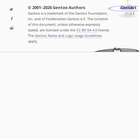
© 2001–2026 Gentoo Authors
Contact
Gentoo is a trademark of the Gentoo Foundation,
v1.0.3
Inc. and of Förderverein Gentoo e.V. The contents
of this document, unless otherwise expressly
stated, are licensed under the
CC-BY-SA-4.0
license.
The
Gentoo Name and Logo Usage Guidelines
apply.