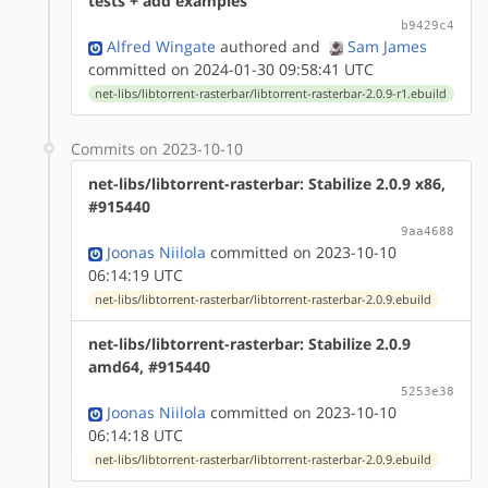
tests + add examples
b9429c4
Alfred Wingate
authored
and
Sam James
committed on 2024-01-30 09:58:41 UTC
net-libs/libtorrent-rasterbar/libtorrent-rasterbar-2.0.9-r1.ebuild
Commits on 2023-10-10
net-libs/libtorrent-rasterbar: Stabilize 2.0.9 x86,
#915440
9aa4688
Joonas Niilola
committed on 2023-10-10
06:14:19 UTC
net-libs/libtorrent-rasterbar/libtorrent-rasterbar-2.0.9.ebuild
net-libs/libtorrent-rasterbar: Stabilize 2.0.9
amd64, #915440
5253e38
Joonas Niilola
committed on 2023-10-10
06:14:18 UTC
net-libs/libtorrent-rasterbar/libtorrent-rasterbar-2.0.9.ebuild