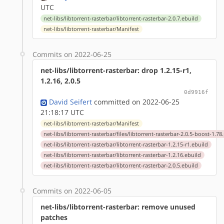
UTC
net-libs/libtorrent-rasterbar/libtorrent-rasterbar-2.0.7.ebuild
net-libs/libtorrent-rasterbar/Manifest
Commits on 2022-06-25
net-libs/libtorrent-rasterbar: drop 1.2.15-r1,
1.2.16, 2.0.5
0d9916f
David Seifert
committed on 2022-06-25
21:18:17 UTC
net-libs/libtorrent-rasterbar/Manifest
net-libs/libtorrent-rasterbar/files/libtorrent-rasterbar-2.0.5-boost-1.78
net-libs/libtorrent-rasterbar/libtorrent-rasterbar-1.2.15-r1.ebuild
net-libs/libtorrent-rasterbar/libtorrent-rasterbar-1.2.16.ebuild
net-libs/libtorrent-rasterbar/libtorrent-rasterbar-2.0.5.ebuild
Commits on 2022-06-05
net-libs/libtorrent-rasterbar: remove unused
patches