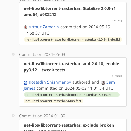
net-libs/libtorrent-rasterbar: Stabilize 2.0.9-r1
amd64, #932212
836e1e0
Arthur Zamarin
committed on 2024-05-19
17:58:37 UTC
net-libs/libtorrent-rasterbar/libtorrent-rasterbar-2.0.9-r1.ebuild
Commits on 2024-05-03
net-libs/libtorrent-rasterbar: add 2.0.10, enable
py3.12 + tweak tests
cd07008
Kostadin Shishmanov
authored
and
Sam
James
committed on 2024-05-03 11:01:54 UTC
net-libs/libtorrent-rasterbar/libtorrent-rasterbar-2.0.10.ebuild
net-libs/libtorrent-rasterbar/Manifest
Commits on 2024-01-30
net-libs/libtorrent-rasterbar: exclude broken