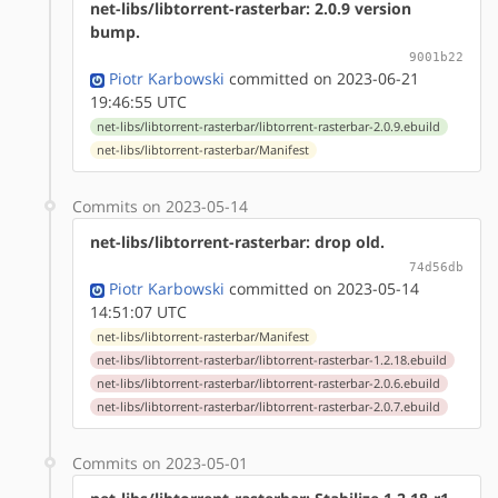
net-libs/libtorrent-rasterbar: 2.0.9 version
bump.
9001b22
Piotr Karbowski
committed on 2023-06-21
19:46:55 UTC
net-libs/libtorrent-rasterbar/libtorrent-rasterbar-2.0.9.ebuild
net-libs/libtorrent-rasterbar/Manifest
Commits on 2023-05-14
net-libs/libtorrent-rasterbar: drop old.
74d56db
Piotr Karbowski
committed on 2023-05-14
14:51:07 UTC
net-libs/libtorrent-rasterbar/Manifest
net-libs/libtorrent-rasterbar/libtorrent-rasterbar-1.2.18.ebuild
net-libs/libtorrent-rasterbar/libtorrent-rasterbar-2.0.6.ebuild
net-libs/libtorrent-rasterbar/libtorrent-rasterbar-2.0.7.ebuild
Commits on 2023-05-01