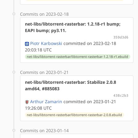
Commits on 2023-02-18
net-libs/libtorrent-rasterbar: 1.2.18-r1 bump;
EAPI bump; py3.11.
359d3d6
Piotr Karbowski
committed on 2023-02-18
20:03:18 UTC
net-libs/libtorrent-rasterbar/libtorrent-rasterbar-1.2.18-r1.ebuild
Commits on 2023-01-21
net-libs/libtorrent-rasterbar: Stabilize 2.0.8
amd64, #885083
438c2b3
Arthur Zamarin
committed on 2023-01-21
19:26:08 UTC
net-libs/libtorrent-rasterbar/libtorrent-rasterbar-2.0.8.ebuild
Commits on 2023-01-14