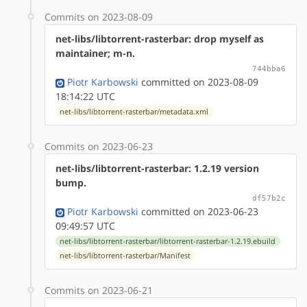
Commits on 2023-08-09
net-libs/libtorrent-rasterbar: drop myself as
maintainer; m-n.
744bba6
Piotr Karbowski
committed on 2023-08-09
18:14:22 UTC
net-libs/libtorrent-rasterbar/metadata.xml
Commits on 2023-06-23
net-libs/libtorrent-rasterbar: 1.2.19 version
bump.
df57b2c
Piotr Karbowski
committed on 2023-06-23
09:49:57 UTC
net-libs/libtorrent-rasterbar/libtorrent-rasterbar-1.2.19.ebuild
net-libs/libtorrent-rasterbar/Manifest
Commits on 2023-06-21