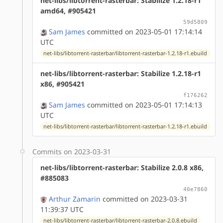
net-libs/libtorrent-rasterbar: Stabilize 1.2.18-r1
amd64, #905421
59d5809
Sam James
committed on 2023-05-01 17:14:14
UTC
net-libs/libtorrent-rasterbar/libtorrent-rasterbar-1.2.18-r1.ebuild
net-libs/libtorrent-rasterbar: Stabilize 1.2.18-r1
x86, #905421
f176262
Sam James
committed on 2023-05-01 17:14:13
UTC
net-libs/libtorrent-rasterbar/libtorrent-rasterbar-1.2.18-r1.ebuild
Commits on 2023-03-31
net-libs/libtorrent-rasterbar: Stabilize 2.0.8 x86,
#885083
40e7860
Arthur Zamarin
committed on 2023-03-31
11:39:37 UTC
net-libs/libtorrent-rasterbar/libtorrent-rasterbar-2.0.8.ebuild