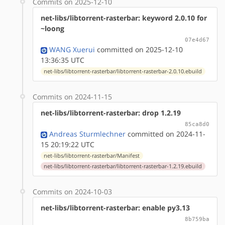
Commits on 2025-12-10
net-libs/libtorrent-rasterbar: keyword 2.0.10 for
~loong
07e4d67
WANG Xuerui
committed on 2025-12-10
13:36:35 UTC
net-libs/libtorrent-rasterbar/libtorrent-rasterbar-2.0.10.ebuild
Commits on 2024-11-15
net-libs/libtorrent-rasterbar: drop 1.2.19
85ca8d0
Andreas Sturmlechner
committed on 2024-11-
15 20:19:22 UTC
net-libs/libtorrent-rasterbar/Manifest
net-libs/libtorrent-rasterbar/libtorrent-rasterbar-1.2.19.ebuild
Commits on 2024-10-03
net-libs/libtorrent-rasterbar: enable py3.13
8b759ba