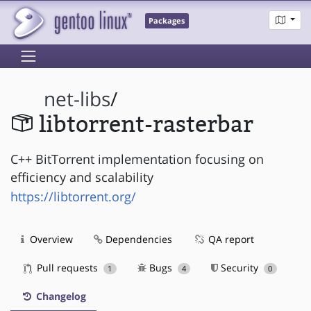
Packages
net-libs
/
libtorrent-rasterbar
C++ BitTorrent implementation focusing on
efficiency and scalability
https://libtorrent.org/
Overview
Dependencies
QA report
Pull requests
Bugs
Security
1
4
0
Changelog