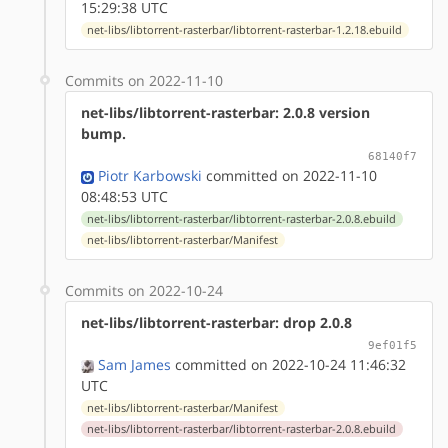
15:29:38 UTC
net-libs/libtorrent-rasterbar/libtorrent-rasterbar-1.2.18.ebuild
Commits on 2022-11-10
net-libs/libtorrent-rasterbar: 2.0.8 version
bump.
68140f7
Piotr Karbowski
committed on 2022-11-10
08:48:53 UTC
net-libs/libtorrent-rasterbar/libtorrent-rasterbar-2.0.8.ebuild
net-libs/libtorrent-rasterbar/Manifest
Commits on 2022-10-24
net-libs/libtorrent-rasterbar: drop 2.0.8
9ef01f5
Sam James
committed on 2022-10-24 11:46:32
UTC
net-libs/libtorrent-rasterbar/Manifest
net-libs/libtorrent-rasterbar/libtorrent-rasterbar-2.0.8.ebuild