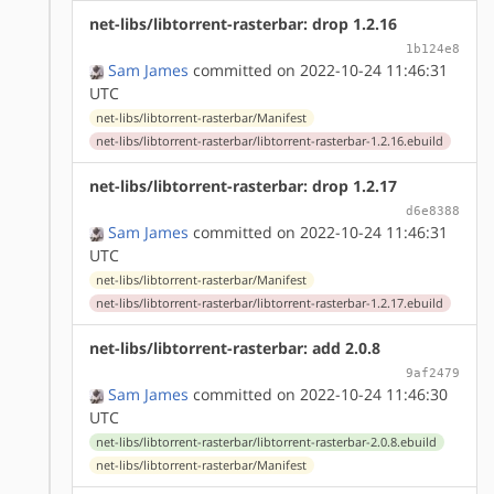
net-libs/libtorrent-rasterbar: drop 1.2.16
1b124e8
Sam James
committed on 2022-10-24 11:46:31
UTC
net-libs/libtorrent-rasterbar/Manifest
net-libs/libtorrent-rasterbar/libtorrent-rasterbar-1.2.16.ebuild
net-libs/libtorrent-rasterbar: drop 1.2.17
d6e8388
Sam James
committed on 2022-10-24 11:46:31
UTC
net-libs/libtorrent-rasterbar/Manifest
net-libs/libtorrent-rasterbar/libtorrent-rasterbar-1.2.17.ebuild
net-libs/libtorrent-rasterbar: add 2.0.8
9af2479
Sam James
committed on 2022-10-24 11:46:30
UTC
net-libs/libtorrent-rasterbar/libtorrent-rasterbar-2.0.8.ebuild
net-libs/libtorrent-rasterbar/Manifest