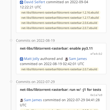
David Seifert
committed on 2022-09-04
12:22:21 UTC
net-libs/libtorrent-rasterbar/libtorrent-rasterbar-1.2.16.ebuild
net-libs/libtorrent-rasterbar/libtorrent-rasterbar-1.2.17.ebuild
net-libs/libtorrent-rasterbar/libtorrent-rasterbar-2.0.6.ebuild
net-libs/libtorrent-rasterbar/libtorrent-rasterbar-2.0.7.ebuild
Commits on 2022-08-19
net-libs/libtorrent-rasterbar: enable py3.11
afa4cb2
Matt Jolly
authored
and
Sam James
committed on 2022-08-19 02:42:01 UTC
net-libs/libtorrent-rasterbar/libtorrent-rasterbar-2.0.7.ebuild
Commits on 2022-07-29
net-libs/libtorrent-rasterbar: run w/ -j1 for tests
0e1a7a9
Sam James
committed on 2022-07-29 04:41:28
UTC