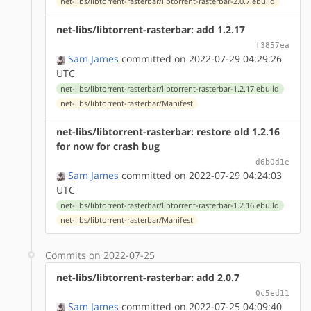
net-libs/libtorrent-rasterbar/libtorrent-rasterbar-2.0.7.ebuild
net-libs/libtorrent-rasterbar: add 1.2.17
f3857ea
Sam James
committed on 2022-07-29 04:29:26
UTC
net-libs/libtorrent-rasterbar/libtorrent-rasterbar-1.2.17.ebuild
net-libs/libtorrent-rasterbar/Manifest
net-libs/libtorrent-rasterbar: restore old 1.2.16
for now for crash bug
d6b0d1e
Sam James
committed on 2022-07-29 04:24:03
UTC
net-libs/libtorrent-rasterbar/libtorrent-rasterbar-1.2.16.ebuild
net-libs/libtorrent-rasterbar/Manifest
Commits on 2022-07-25
net-libs/libtorrent-rasterbar: add 2.0.7
0c5ed11
Sam James
committed on 2022-07-25 04:09:40