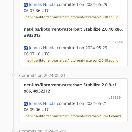
Joonas Niilola
committed on 2024-05-29
06:07:36 UTC
net-libs/libtorrent-rasterbar/libtorrent-rasterbar-2.0.10.ebuild
net-libs/libtorrent-rasterbar: Stabilize 2.0.10 x86,
#933013
32875b8
Joonas Niilola
committed on 2024-05-29
06:07:10 UTC
net-libs/libtorrent-rasterbar/libtorrent-rasterbar-2.0.10.ebuild
Commits on 2024-05-21
net-libs/libtorrent-rasterbar: Stabilize 2.0.9-r1
x86, #932212
d6f5694
Joonas Niilola
committed on 2024-05-21
06:09:06 UTC
net-libs/libtorrent-rasterbar/libtorrent-rasterbar-2.0.9-r1.ebuild
Commits on 2024-05-19