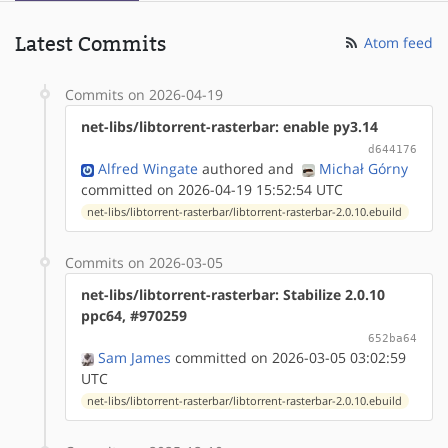
Latest Commits
Atom feed
Commits on 2026-04-19
net-libs/libtorrent-rasterbar: enable py3.14
d644176
Alfred Wingate
authored
and
Michał Górny
committed on 2026-04-19 15:52:54 UTC
net-libs/libtorrent-rasterbar/libtorrent-rasterbar-2.0.10.ebuild
Commits on 2026-03-05
net-libs/libtorrent-rasterbar: Stabilize 2.0.10
ppc64, #970259
652ba64
Sam James
committed on 2026-03-05 03:02:59
UTC
net-libs/libtorrent-rasterbar/libtorrent-rasterbar-2.0.10.ebuild