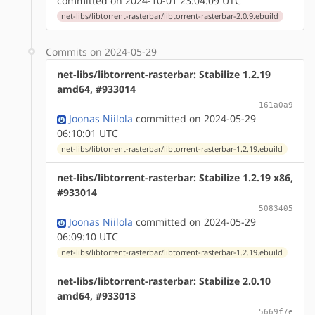
committed on 2024-10-01 23:04:09 UTC
net-libs/libtorrent-rasterbar/libtorrent-rasterbar-2.0.9.ebuild
Commits on 2024-05-29
net-libs/libtorrent-rasterbar: Stabilize 1.2.19
amd64, #933014
161a0a9
Joonas Niilola
committed on 2024-05-29
06:10:01 UTC
net-libs/libtorrent-rasterbar/libtorrent-rasterbar-1.2.19.ebuild
net-libs/libtorrent-rasterbar: Stabilize 1.2.19 x86,
#933014
5083405
Joonas Niilola
committed on 2024-05-29
06:09:10 UTC
net-libs/libtorrent-rasterbar/libtorrent-rasterbar-1.2.19.ebuild
net-libs/libtorrent-rasterbar: Stabilize 2.0.10
amd64, #933013
5669f7e