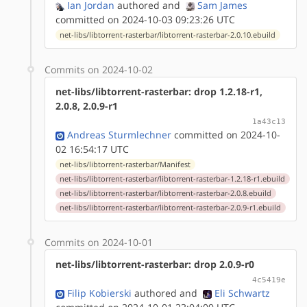
Ian Jordan
authored
and
Sam James
committed on 2024-10-03 09:23:26 UTC
net-libs/libtorrent-rasterbar/libtorrent-rasterbar-2.0.10.ebuild
Commits on 2024-10-02
net-libs/libtorrent-rasterbar: drop 1.2.18-r1,
2.0.8, 2.0.9-r1
1a43c13
Andreas Sturmlechner
committed on 2024-10-
02 16:54:17 UTC
net-libs/libtorrent-rasterbar/Manifest
net-libs/libtorrent-rasterbar/libtorrent-rasterbar-1.2.18-r1.ebuild
net-libs/libtorrent-rasterbar/libtorrent-rasterbar-2.0.8.ebuild
net-libs/libtorrent-rasterbar/libtorrent-rasterbar-2.0.9-r1.ebuild
Commits on 2024-10-01
net-libs/libtorrent-rasterbar: drop 2.0.9-r0
4c5419e
Filip Kobierski
authored
and
Eli Schwartz