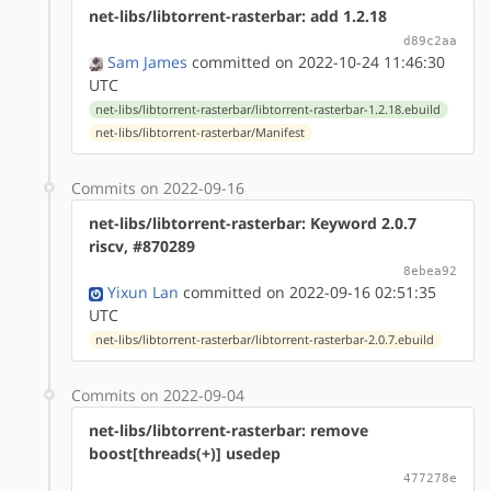
net-libs/libtorrent-rasterbar: add 1.2.18
d89c2aa
Sam James
committed on 2022-10-24 11:46:30
UTC
net-libs/libtorrent-rasterbar/libtorrent-rasterbar-1.2.18.ebuild
net-libs/libtorrent-rasterbar/Manifest
Commits on 2022-09-16
net-libs/libtorrent-rasterbar: Keyword 2.0.7
riscv, #870289
8ebea92
Yixun Lan
committed on 2022-09-16 02:51:35
UTC
net-libs/libtorrent-rasterbar/libtorrent-rasterbar-2.0.7.ebuild
Commits on 2022-09-04
net-libs/libtorrent-rasterbar: remove
boost[threads(+)] usedep
477278e