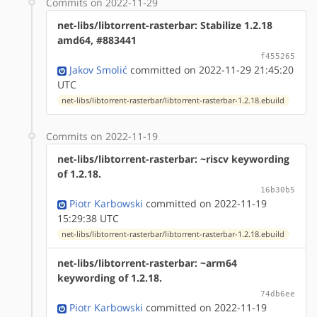
Commits on 2022-11-29
net-libs/libtorrent-rasterbar: Stabilize 1.2.18
amd64, #883441
f455265
Jakov Smolić
committed on 2022-11-29 21:45:20
UTC
net-libs/libtorrent-rasterbar/libtorrent-rasterbar-1.2.18.ebuild
Commits on 2022-11-19
net-libs/libtorrent-rasterbar: ~riscv keywording
of 1.2.18.
16b30b5
Piotr Karbowski
committed on 2022-11-19
15:29:38 UTC
net-libs/libtorrent-rasterbar/libtorrent-rasterbar-1.2.18.ebuild
net-libs/libtorrent-rasterbar: ~arm64
keywording of 1.2.18.
74db6ee
Piotr Karbowski
committed on 2022-11-19