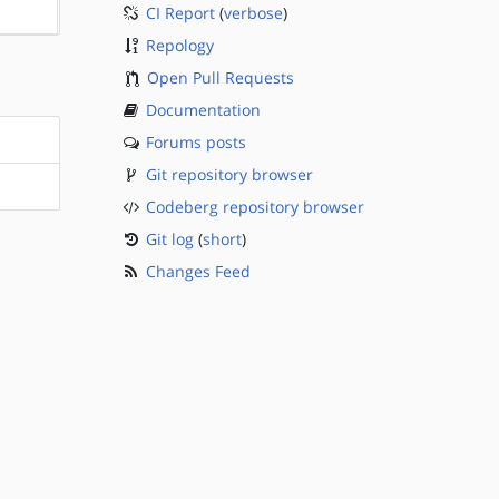
CI Report
(
verbose
)
?sparc
Repology
Open Pull Requests
Documentation
Forums posts
Git repository browser
Codeberg repository browser
Git log
(
short
)
Changes Feed