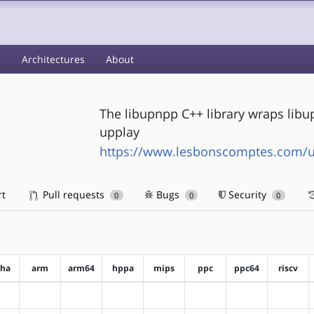
s
Architectures
About
The libupnpp C++ library wraps libu
upplay
https://www.lesbonscomptes.com/
rt
Pull requests
Bugs
Security
0
0
0
pha
arm
arm64
hppa
mips
ppc
ppc64
riscv
?alpha
?arm
?arm64
?hppa
?mips
?ppc
?ppc64
?riscv