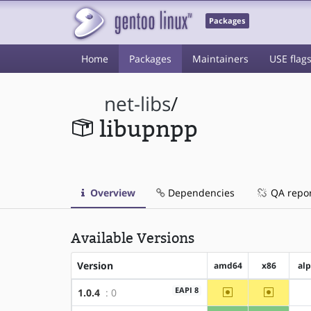
Packages
Home
Packages
Maintainers
USE flag
net-libs
/
libupnpp
Overview
Dependencies
QA repo
Available Versions
Version
amd64
x86
al
~amd64
~x86
EAPI 8
1.0.4
: 0