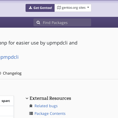
gentoo.org sites
Get Gentoo!
pnp for easier use by upmpdcli and
upmpdcli
Changelog
External Resources
sparc
Related bugs
?sparc
Package Contents