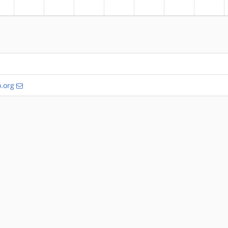
?alpha
?arm
?arm64
?hppa
?mips
?ppc
?ppc64
?riscv
.org