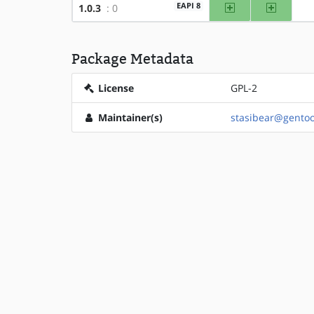
amd64
x86
EAPI 8
1.0.3
: 0
Package Metadata
License
GPL-2
Maintainer(s)
stasibear@gentoo