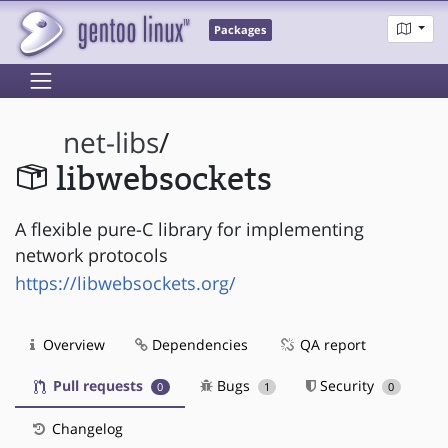
Packages
net-libs
/
libwebsockets
A flexible pure-C library for implementing
network protocols
https://libwebsockets.org/
Overview
Dependencies
QA report
Pull requests
Bugs
Security
0
1
0
Changelog