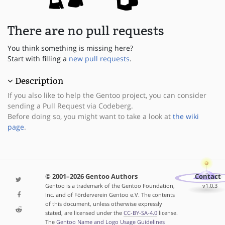
There are no pull requests
You think something is missing here?
Start with filling a
new pull requests
.
Description
If you also like to help the Gentoo project, you can consider
sending a Pull Request via Codeberg.
Before doing so, you might want to take a look at
the wiki
page
.
© 2001–2026 Gentoo Authors
Contact
Gentoo is a trademark of the Gentoo Foundation,
v1.0.3
Inc. and of Förderverein Gentoo e.V. The contents
of this document, unless otherwise expressly
stated, are licensed under the
CC-BY-SA-4.0
license.
The
Gentoo Name and Logo Usage Guidelines