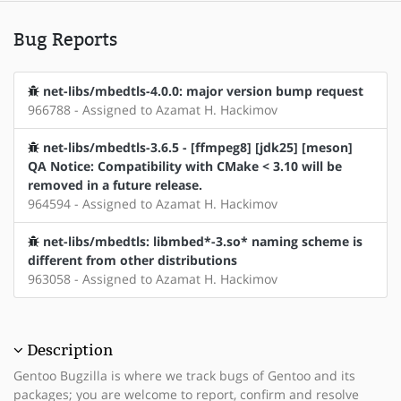
Bug Reports
net-libs/mbedtls-4.0.0: major version bump request
966788 - Assigned to Azamat H. Hackimov
net-libs/mbedtls-3.6.5 - [ffmpeg8] [jdk25] [meson]
QA Notice: Compatibility with CMake < 3.10 will be
removed in a future release.
964594 - Assigned to Azamat H. Hackimov
net-libs/mbedtls: libmbed*-3.so* naming scheme is
different from other distributions
963058 - Assigned to Azamat H. Hackimov
Description
Gentoo Bugzilla is where we track bugs of Gentoo and its
packages; you are welcome to report, confirm and resolve