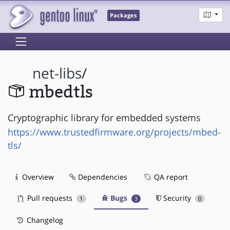
Packages
net-libs
/
mbedtls
Cryptographic library for embedded systems
https://www.trustedfirmware.org/projects/mbed-
tls/
Overview
Dependencies
QA report
Pull requests
Bugs
Security
1
3
0
Changelog