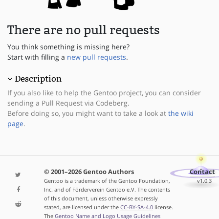
There are no pull requests
You think something is missing here?
Start with filling a
new pull requests
.
Description
If you also like to help the Gentoo project, you can consider
sending a Pull Request via Codeberg.
Before doing so, you might want to take a look at
the wiki
page
.
© 2001–2026 Gentoo Authors
Contact
Gentoo is a trademark of the Gentoo Foundation,
v1.0.3
Inc. and of Förderverein Gentoo e.V. The contents
of this document, unless otherwise expressly
stated, are licensed under the
CC-BY-SA-4.0
license.
The
Gentoo Name and Logo Usage Guidelines