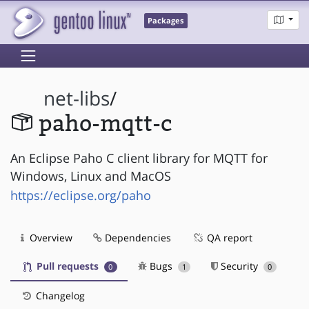
Packages
net-libs
/
paho-mqtt-c
An Eclipse Paho C client library for MQTT for
Windows, Linux and MacOS
https://eclipse.org/paho
Overview
Dependencies
QA report
Pull requests
Bugs
Security
0
1
0
Changelog