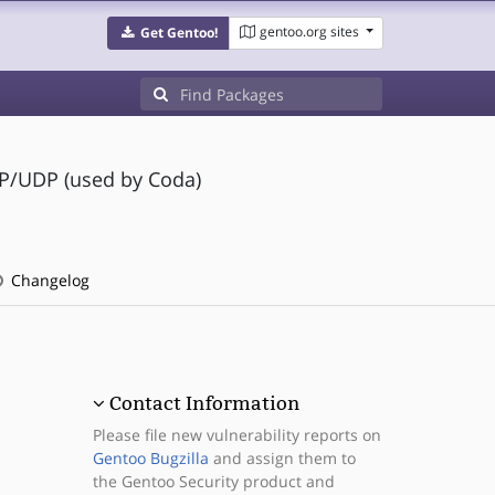
gentoo.org sites
Get Gentoo!
IP/UDP (used by Coda)
Changelog
Contact Information
Please file new vulnerability reports on
Gentoo Bugzilla
and assign them to
the Gentoo Security product and