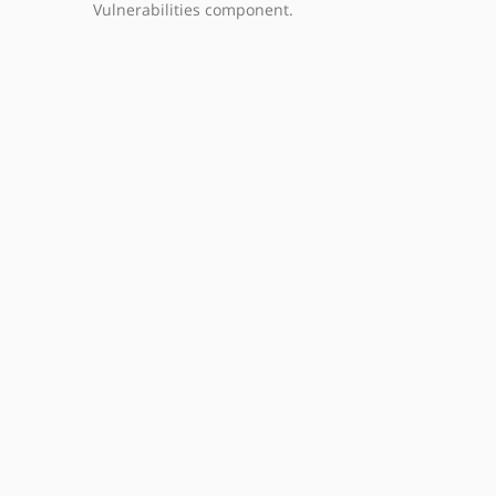
Vulnerabilities component.