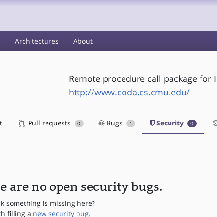
s
Architectures
About
Remote procedure call package for 
http://www.coda.cs.cmu.edu/
t
Pull requests
Bugs
Security
0
1
0
e are no open security bugs.
nk something is missing here?
th filling a
new security bug
.