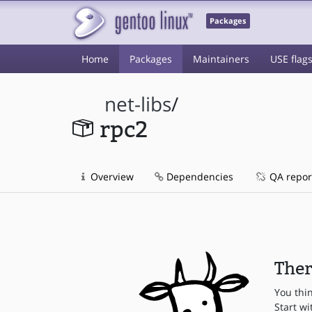
Packages
Home
Packages
Maintainers
USE flag
net-libs
/
rpc2
Overview
Dependencies
QA repor
Ther
You thi
Start wi