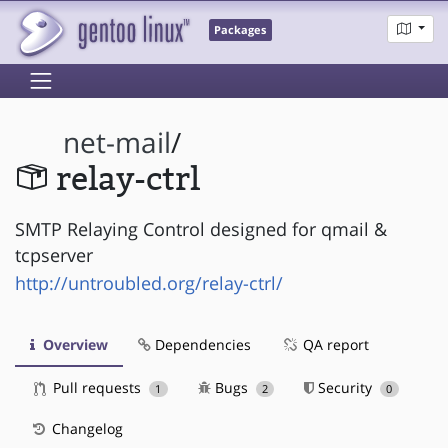
Packages
net-mail
/
relay-ctrl
SMTP Relaying Control designed for qmail &
tcpserver
http://untroubled.org/relay-ctrl/
Overview
Dependencies
QA report
Pull requests
Bugs
Security
1
2
0
Changelog