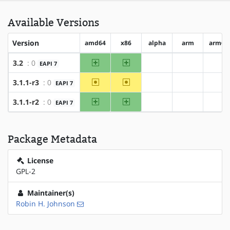
Available Versions
Version
amd64
x86
alpha
arm
arm64
amd64
x86
3.2
: 0
EAPI 7
?alpha
?arm
?ar
~amd64
~x86
3.1.1-r3
: 0
EAPI 7
?alpha
?arm
?ar
amd64
x86
3.1.1-r2
: 0
EAPI 7
?alpha
?arm
?ar
Package Metadata
License
GPL-2
Maintainer(s)
Robin H. Johnson