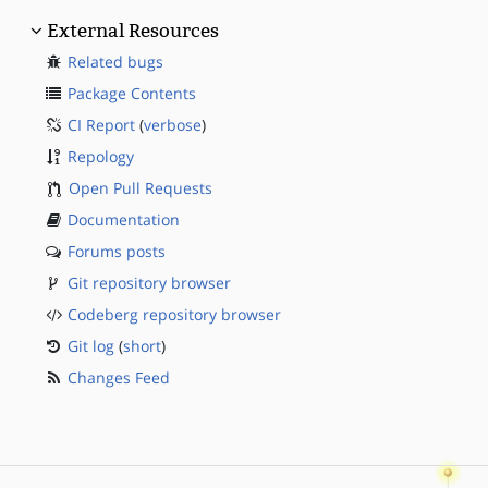
External Resources
Related bugs
Package Contents
CI Report
(
verbose
)
Repology
Open Pull Requests
Documentation
Forums posts
Git repository browser
Codeberg repository browser
Git log
(
short
)
Changes Feed