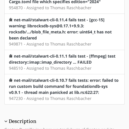
Cargo.toml file which specifies edition="2024"
954870 - Assigned to Thomas Raschbacher
net-mail/stalwart-cli-0.11.4 fails test - [gcc-15]
warning: librocksdb-sys@0.17.1+9.9.3:
rocksdb/.../blob_file_meta.h: error: uint64_t has not
been declared
949871 - Assigned to Thomas Raschbacher
net-mail/stalwart-cli-0.11.1 fails test - [ffmpeg] test
directory::imap::imap_directory ... FAILED
948510 - Assigned to Thomas Raschbacher
net-mail/stalwart-cli-0.10.7 fails tests: error: failed to
run custom build command for foundationdb-sys
v0.9.1 - thread main panicked at lib.rs:622:27:
947230 - Assigned to Thomas Raschbacher
Description