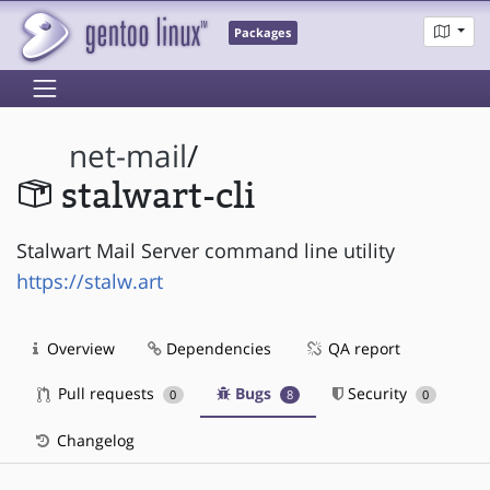
Packages
net-mail
/
stalwart-cli
Stalwart Mail Server command line utility
https://stalw.art
Overview
Dependencies
QA report
Pull requests
Bugs
Security
0
8
0
Changelog