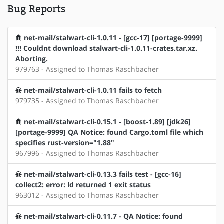
Bug Reports
net-mail/stalwart-cli-1.0.11 - [gcc-17] [portage-9999]
!!! Couldnt download stalwart-cli-1.0.11-crates.tar.xz.
Aborting.
979763 - Assigned to Thomas Raschbacher
net-mail/stalwart-cli-1.0.11 fails to fetch
979735 - Assigned to Thomas Raschbacher
net-mail/stalwart-cli-0.15.1 - [boost-1.89] [jdk26]
[portage-9999] QA Notice: found Cargo.toml file which
specifies rust-version="1.88"
967996 - Assigned to Thomas Raschbacher
net-mail/stalwart-cli-0.13.3 fails test - [gcc-16]
collect2: error: ld returned 1 exit status
963012 - Assigned to Thomas Raschbacher
net-mail/stalwart-cli-0.11.7 - QA Notice: found