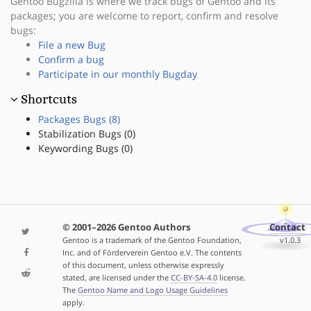
Gentoo Bugzilla is where we track bugs of Gentoo and its
packages; you are welcome to report, confirm and resolve
bugs:
File a new Bug
Confirm a bug
Participate in our monthly Bugday
Shortcuts
Packages Bugs (8)
Stabilization Bugs (0)
Keywording Bugs (0)
© 2001–2026 Gentoo Authors
Contact
Gentoo is a trademark of the Gentoo Foundation,
v1.0.3
Inc. and of Förderverein Gentoo e.V. The contents
of this document, unless otherwise expressly
stated, are licensed under the
CC-BY-SA-4.0
license.
The
Gentoo Name and Logo Usage Guidelines
apply.