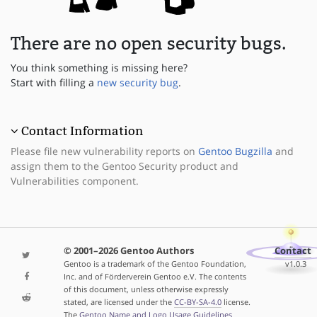
There are no open security bugs.
You think something is missing here?
Start with filling a
new security bug
.
Contact Information
Please file new vulnerability reports on
Gentoo Bugzilla
and
assign them to the Gentoo Security product and
Vulnerabilities component.
© 2001–2026 Gentoo Authors
Contact
Gentoo is a trademark of the Gentoo Foundation,
v1.0.3
Inc. and of Förderverein Gentoo e.V. The contents
of this document, unless otherwise expressly
stated, are licensed under the
CC-BY-SA-4.0
license.
The
Gentoo Name and Logo Usage Guidelines