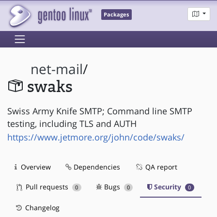
Packages
net-mail
/
swaks
Swiss Army Knife SMTP; Command line SMTP
testing, including TLS and AUTH
https://www.jetmore.org/john/code/swaks/
Overview
Dependencies
QA report
Pull requests
Bugs
Security
0
0
0
Changelog