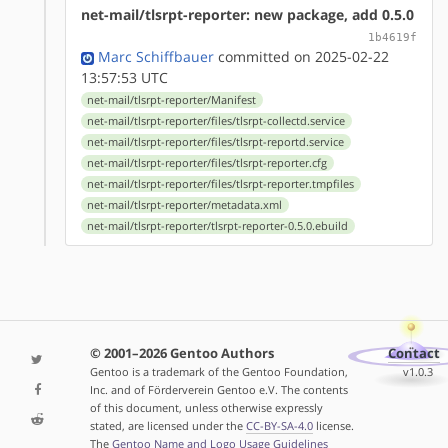
net-mail/tlsrpt-reporter: new package, add 0.5.0
1b4619f
Marc Schiffbauer
committed on 2025-02-22
13:57:53 UTC
net-mail/tlsrpt-reporter/Manifest
net-mail/tlsrpt-reporter/files/tlsrpt-collectd.service
net-mail/tlsrpt-reporter/files/tlsrpt-reportd.service
net-mail/tlsrpt-reporter/files/tlsrpt-reporter.cfg
net-mail/tlsrpt-reporter/files/tlsrpt-reporter.tmpfiles
net-mail/tlsrpt-reporter/metadata.xml
net-mail/tlsrpt-reporter/tlsrpt-reporter-0.5.0.ebuild
© 2001–2026 Gentoo Authors
Contact
Gentoo is a trademark of the Gentoo Foundation,
v1.0.3
Inc. and of Förderverein Gentoo e.V. The contents
of this document, unless otherwise expressly
stated, are licensed under the
CC-BY-SA-4.0
license.
The
Gentoo Name and Logo Usage Guidelines