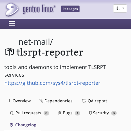
Packages
net-mail
/
tlsrpt-reporter
tools and daemons to implement TLSRPT
services
https://github.com/sys4/tlsrpt-reporter
Overview
Dependencies
QA report
Pull requests
Bugs
Security
0
1
0
Changelog