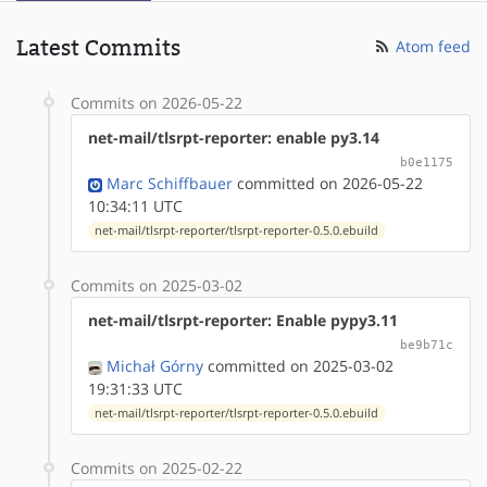
Latest Commits
Atom feed
Commits on 2026-05-22
net-mail/tlsrpt-reporter: enable py3.14
b0e1175
Marc Schiffbauer
committed on 2026-05-22
10:34:11 UTC
net-mail/tlsrpt-reporter/tlsrpt-reporter-0.5.0.ebuild
Commits on 2025-03-02
net-mail/tlsrpt-reporter: Enable pypy3.11
be9b71c
Michał Górny
committed on 2025-03-02
19:31:33 UTC
net-mail/tlsrpt-reporter/tlsrpt-reporter-0.5.0.ebuild
Commits on 2025-02-22