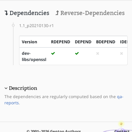
Dependencies
Reverse-Dependencies
1.1_p20210130-r1
Version
RDEPEND
DEPEND
BDEPEND
IDEP
dev-
libs/openssl
Description
The dependencies are regularly computed based on the
qa-
reports
.
© 2001–2026 Gentoo Authors
Contact