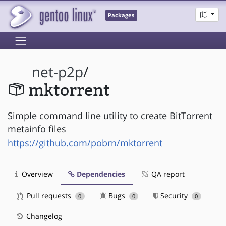
Packages
net-p2p
/
mktorrent
Simple command line utility to create BitTorrent
metainfo files
https://github.com/pobrn/mktorrent
Overview
Dependencies
QA report
Pull requests
Bugs
Security
0
0
0
Changelog