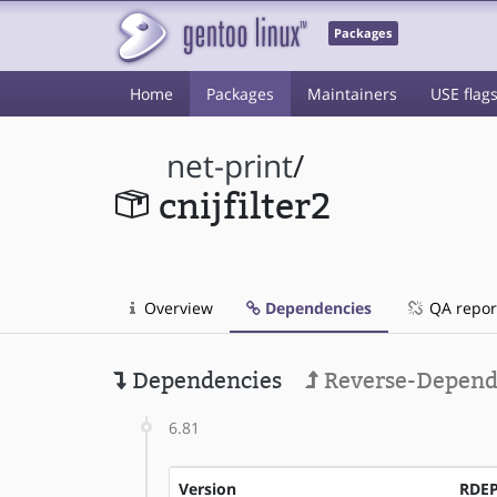
Packages
Home
Packages
Maintainers
USE flag
net-print
/
cnijfilter2
Overview
Dependencies
QA repor
Dependencies
Reverse-Depend
6.81
Version
RDE