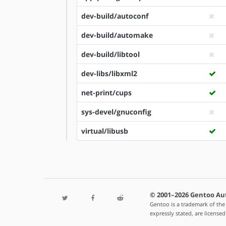
dev-build/autoconf
dev-build/automake
dev-build/libtool
dev-libs/libxml2
net-print/cups
sys-devel/gnuconfig
virtual/libusb
© 2001–2026 Gentoo Au
Gentoo is a trademark of the
expressly stated, are license