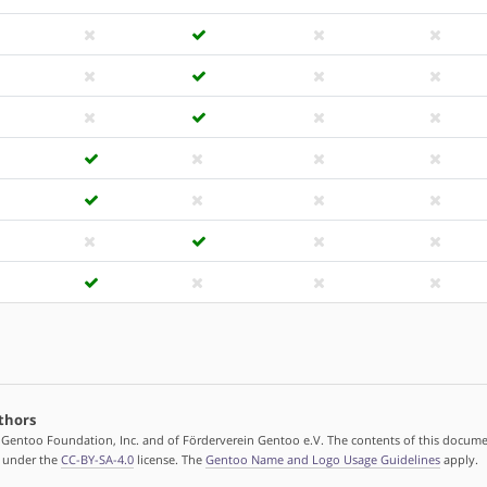
thors
 Gentoo Foundation, Inc. and of Förderverein Gentoo e.V. The contents of this docume
d under the
CC-BY-SA-4.0
license. The
Gentoo Name and Logo Usage Guidelines
apply.