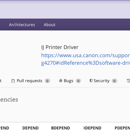
s
Architectures
About
IJ Printer Driver
https://www.usa.canon.com/suppor
g4270#idReference%3Dsoftware-dri
t
Pull requests
Bugs
Security
0
0
0
encies
PEND
DEPEND
BDEPEND
IDEPEND
PDEPE