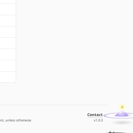
Contact
nt, unless otherwise
v1.0.3