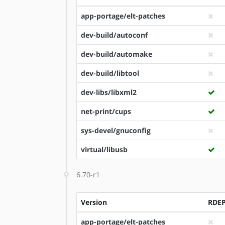
app-portage/elt-patches
dev-build/autoconf
dev-build/automake
dev-build/libtool
dev-libs/libxml2
net-print/cups
sys-devel/gnuconfig
virtual/libusb
6.70-r1
Version
RDE
app-portage/elt-patches