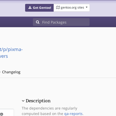
gentoo.org sites
Get Gentoo!
t/p/pixma-
vers
Changelog
Description
The dependencies are regularly
computed based on the
qa-reports
.
ND