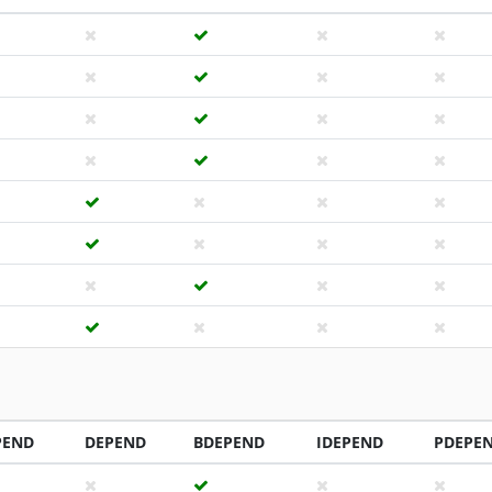
PEND
DEPEND
BDEPEND
IDEPEND
PDEPE