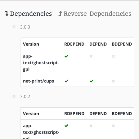
Dependencies
Reverse-Dependencies
3.0.3
Version
RDEPEND
DEPEND
BDEPEND
app-
text/ghostscript-
gpl
net-print/cups
3.0.2
Version
RDEPEND
DEPEND
BDEPEND
app-
text/ghostscript-
gpl