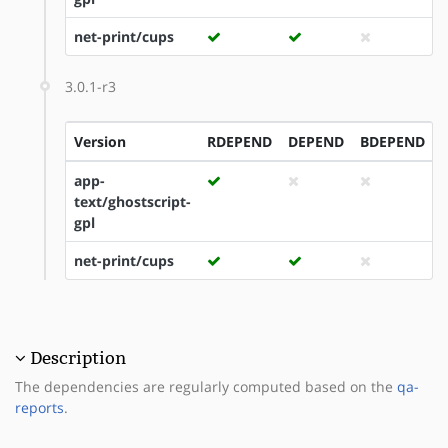
net-print/cups
3.0.1-r3
Version
RDEPEND
DEPEND
BDEPEND
app-
text/ghostscript-
gpl
net-print/cups
Description
The dependencies are regularly computed based on the
qa-
reports
.