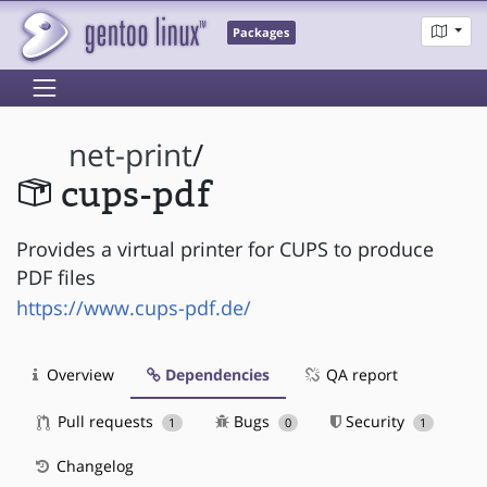
Packages
net-print
/
cups-pdf
Provides a virtual printer for CUPS to produce
PDF files
https://www.cups-pdf.de/
Overview
Dependencies
QA report
Pull requests
Bugs
Security
1
0
1
Changelog