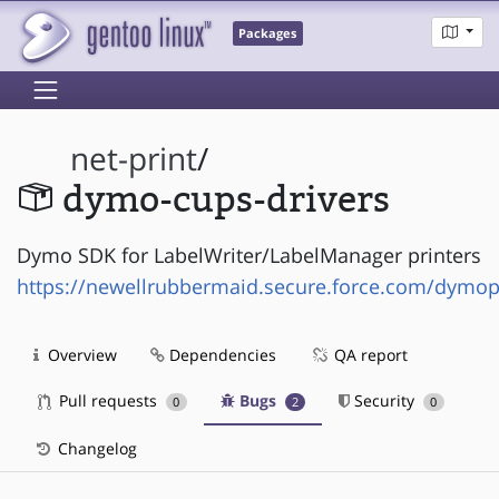
Packages
net-print
/
dymo-cups-drivers
Dymo SDK for LabelWriter/LabelManager printers
https://newellrubbermaid.secure.force.com/dymo
Overview
Dependencies
QA report
Pull requests
Bugs
Security
0
2
0
Changelog