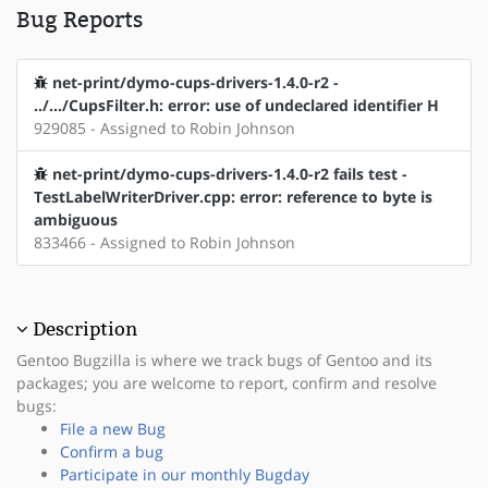
Bug Reports
net-print/dymo-cups-drivers-1.4.0-r2 -
../.../CupsFilter.h: error: use of undeclared identifier H
929085 - Assigned to Robin Johnson
net-print/dymo-cups-drivers-1.4.0-r2 fails test -
TestLabelWriterDriver.cpp: error: reference to byte is
ambiguous
833466 - Assigned to Robin Johnson
Description
Gentoo Bugzilla is where we track bugs of Gentoo and its
packages; you are welcome to report, confirm and resolve
bugs:
File a new Bug
Confirm a bug
Participate in our monthly Bugday