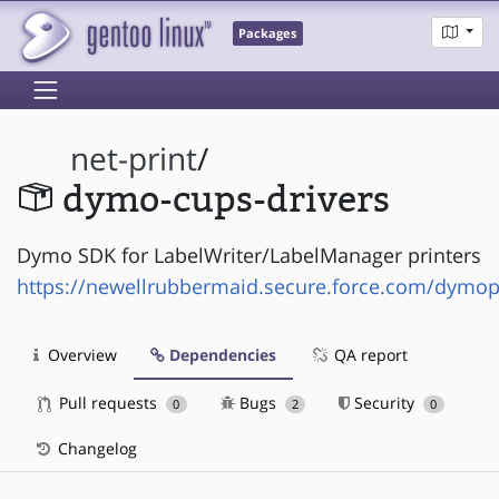
Packages
net-print
/
dymo-cups-drivers
Dymo SDK for LabelWriter/LabelManager printers
https://newellrubbermaid.secure.force.com/dymo
Overview
Dependencies
QA report
Pull requests
Bugs
Security
0
2
0
Changelog