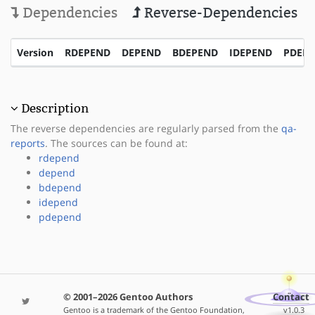
Dependencies
Reverse-Dependencies
Version
RDEPEND
DEPEND
BDEPEND
IDEPEND
PDEP
Description
The reverse dependencies are regularly parsed from the
qa-
reports
. The sources can be found at:
rdepend
depend
bdepend
idepend
pdepend
© 2001–2026 Gentoo Authors
Contact
Gentoo is a trademark of the Gentoo Foundation,
v1.0.3