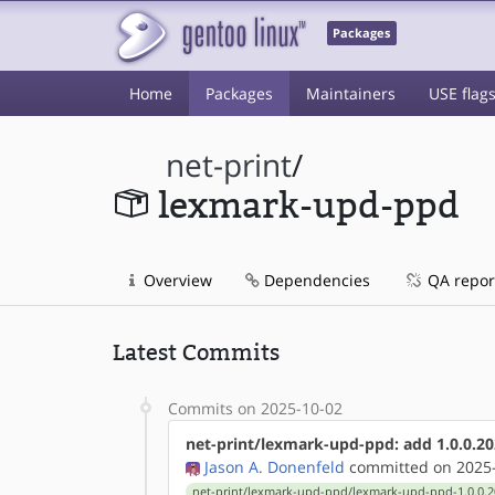
Packages
Home
Packages
Maintainers
USE flag
net-print
/
lexmark-upd-ppd
Overview
Dependencies
QA repor
Latest Commits
Commits on 2025-10-02
net-print/lexmark-upd-ppd: add 1.0.0.20
Jason A. Donenfeld
committed on 2025-
net-print/lexmark-upd-ppd/lexmark-upd-ppd-1.0.0.2