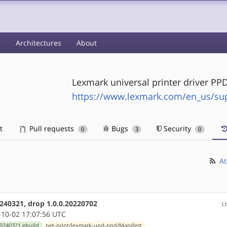
s
Architectures
About
Lexmark universal printer driver PP
https://www.lexmark.com/en_us/supp
t
Pull requests
Bugs
Security
0
3
0
At
240321, drop 1.0.0.20220702
1
10-02 17:07:56 UTC
0240321.ebuild
net-print/lexmark-upd-ppd/Manifest