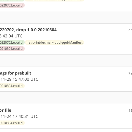
0220702.ebuild
220702, drop 1.0.0.20210304
a
6:42:04 UTC
0220702.ebuild
net-print/lexmark-upd-ppd/Manifest
0210304.ebuild
ags for prebuilt
7
11-29 15:47:00 UTC
0210304.ebuild
r file
f
11-24 17:40:31 UTC
0210304.ebuild