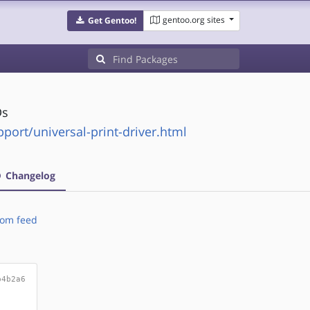
gentoo.org sites
Get Gentoo!
Ds
ort/universal-print-driver.html
Changelog
om feed
b4b2a6