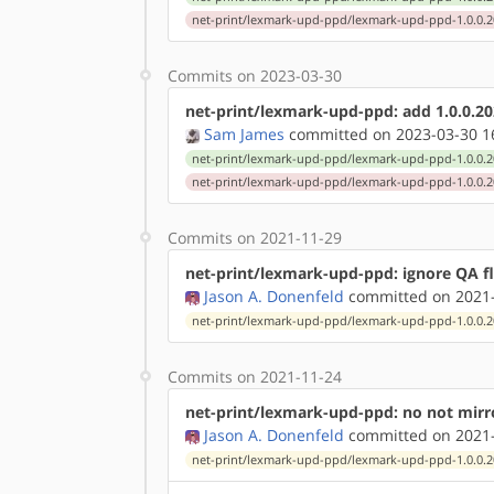
net-print/lexmark-upd-ppd/lexmark-upd-ppd-1.0.0.2
Commits on 2023-03-30
net-print/lexmark-upd-ppd: add 1.0.0.20
Sam James
committed on 2023-03-30 1
net-print/lexmark-upd-ppd/lexmark-upd-ppd-1.0.0.2
net-print/lexmark-upd-ppd/lexmark-upd-ppd-1.0.0.2
Commits on 2021-11-29
net-print/lexmark-upd-ppd: ignore QA fl
Jason A. Donenfeld
committed on 2021-
net-print/lexmark-upd-ppd/lexmark-upd-ppd-1.0.0.2
Commits on 2021-11-24
net-print/lexmark-upd-ppd: no not mirro
Jason A. Donenfeld
committed on 2021-
net-print/lexmark-upd-ppd/lexmark-upd-ppd-1.0.0.2