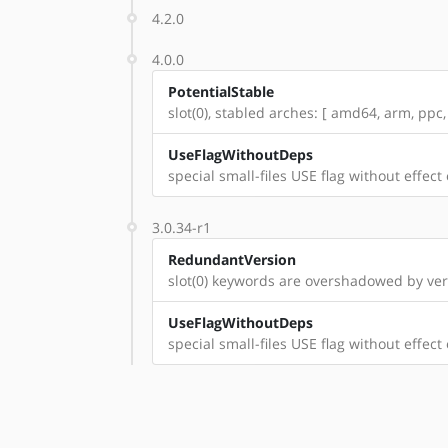
4.2.0
4.0.0
PotentialStable
slot(0), stabled arches: [ amd64, arm, ppc,
UseFlagWithoutDeps
special small-files USE flag without effect
3.0.34-r1
RedundantVersion
slot(0) keywords are overshadowed by vers
UseFlagWithoutDeps
special small-files USE flag without effect