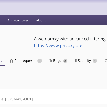
s
Architectures
About
A web proxy with advanced filtering 
https://www.privoxy.org
t
Pull requests
Bugs
Security
0
8
1
e: [ 3.0.34-r1, 4.0.0 ]