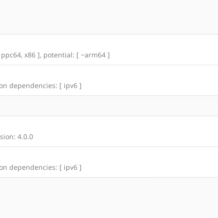
 ppc64, x86 ], potential: [ ~arm64 ]
 on dependencies: [ ipv6 ]
ion: 4.0.0
 on dependencies: [ ipv6 ]