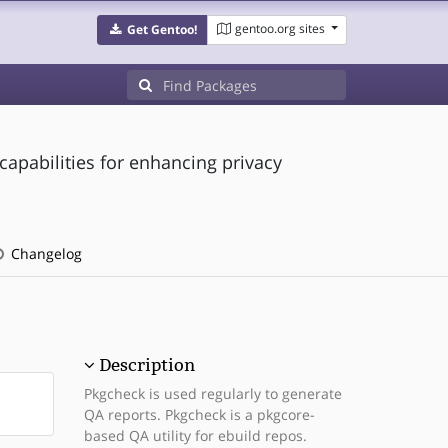
gentoo.org sites
Get Gentoo!
capabilities for enhancing privacy
Changelog
Description
Pkgcheck is used regularly to generate
QA reports. Pkgcheck is a pkgcore-
based QA utility for ebuild repos.