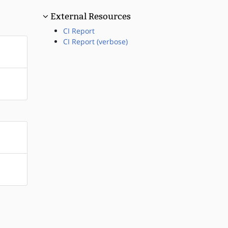
External Resources
CI Report
CI Report (verbose)