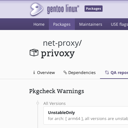
Packages
Home
Packages
Maintainers
USE flag
net-proxy
/
privoxy
Overview
Dependencies
QA repor
Pkgcheck Warnings
All Versions
UnstableOnly
for arch: [ arm64 ], all versions are unstabl