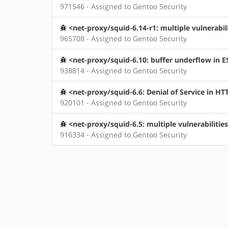
971546 - Assigned to Gentoo Security
<net-proxy/squid-6.14-r1: multiple vulnerabili
965708 - Assigned to Gentoo Security
<net-proxy/squid-6.10: buffer underflow in E
938814 - Assigned to Gentoo Security
<net-proxy/squid-6.6: Denial of Service in H
920101 - Assigned to Gentoo Security
<net-proxy/squid-6.5: multiple vulnerabilities
916334 - Assigned to Gentoo Security