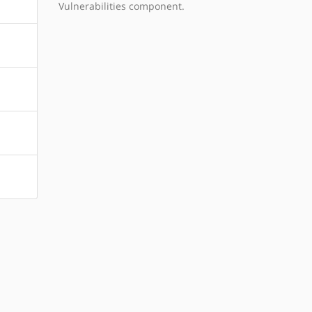
Vulnerabilities component.