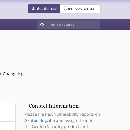
gentoo.org sites
Get Gentoo!
Changelog
Contact Information
Please file new vulnerability reports on
Gentoo Bugzilla
and assign them to
the Gentoo Security product and