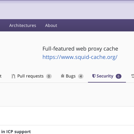
s
Architectures
About
Full-featured web proxy cache
https://www.squid-cache.org/
t
Pull requests
Bugs
Security
0
4
6
s in ICP support