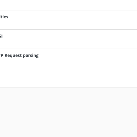
ties
SI
TTP Request parsing