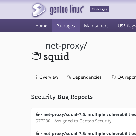
Packages
Home
Packages
Maintainers
USE flag
net-proxy
/
squid
Overview
Dependencies
QA repor
Security Bug Reports
<net-proxy/squid-7.6: multiple vulnerabilities
977280 - Assigned to Gentoo Security
<net-proxy/squid-7.5: multiple vulnerabilitie