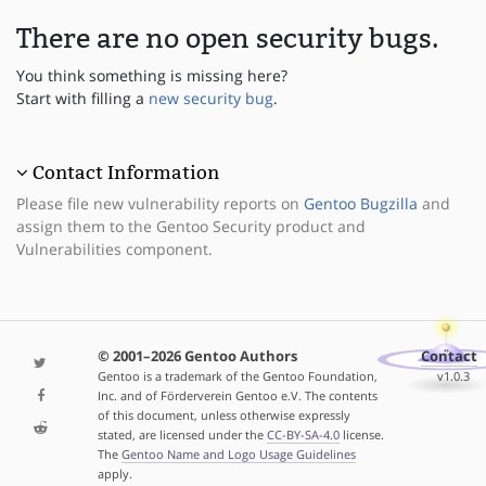
There are no open security bugs.
You think something is missing here?
Start with filling a
new security bug
.
Contact Information
Please file new vulnerability reports on
Gentoo Bugzilla
and
assign them to the Gentoo Security product and
Vulnerabilities component.
© 2001–2026 Gentoo Authors
Contact
Gentoo is a trademark of the Gentoo Foundation,
v1.0.3
Inc. and of Förderverein Gentoo e.V. The contents
of this document, unless otherwise expressly
stated, are licensed under the
CC-BY-SA-4.0
license.
The
Gentoo Name and Logo Usage Guidelines
apply.