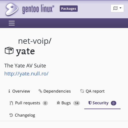
Packages
net-voip
/
yate
The Yate AV Suite
http://yate.null.ro/
Overview
Dependencies
QA report
Pull requests
Bugs
Security
0
14
0
Changelog