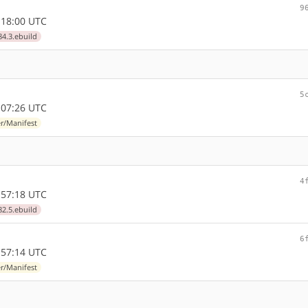
9
:18:00 UTC
84.3.ebuild
5
:07:26 UTC
r/Manifest
4
:57:18 UTC
82.5.ebuild
6
:57:14 UTC
r/Manifest