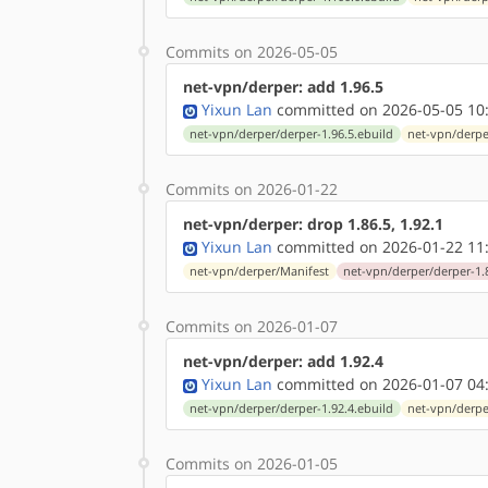
Commits on 2026-05-05
net-vpn/derper: add 1.96.5
Yixun Lan
committed on 2026-05-05 10
net-vpn/derper/derper-1.96.5.ebuild
net-vpn/derpe
Commits on 2026-01-22
net-vpn/derper: drop 1.86.5, 1.92.1
Yixun Lan
committed on 2026-01-22 11
net-vpn/derper/Manifest
net-vpn/derper/derper-1.
Commits on 2026-01-07
net-vpn/derper: add 1.92.4
Yixun Lan
committed on 2026-01-07 04
net-vpn/derper/derper-1.92.4.ebuild
net-vpn/derpe
Commits on 2026-01-05