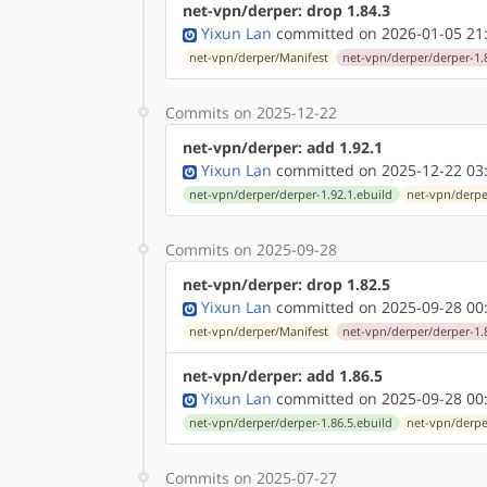
net-vpn/derper: drop 1.84.3
Yixun Lan
committed on 2026-01-05 21
net-vpn/derper/Manifest
net-vpn/derper/derper-1.
Commits on 2025-12-22
net-vpn/derper: add 1.92.1
Yixun Lan
committed on 2025-12-22 03
net-vpn/derper/derper-1.92.1.ebuild
net-vpn/derpe
Commits on 2025-09-28
net-vpn/derper: drop 1.82.5
Yixun Lan
committed on 2025-09-28 00
net-vpn/derper/Manifest
net-vpn/derper/derper-1.
net-vpn/derper: add 1.86.5
Yixun Lan
committed on 2025-09-28 00
net-vpn/derper/derper-1.86.5.ebuild
net-vpn/derpe
Commits on 2025-07-27