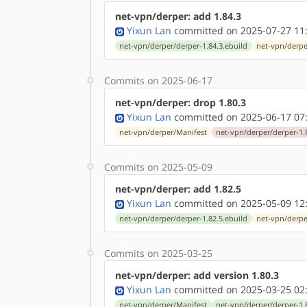
net-vpn/derper: add 1.84.3
Yixun Lan
committed on 2025-07-27 11
net-vpn/derper/derper-1.84.3.ebuild
net-vpn/derpe
Commits on 2025-06-17
net-vpn/derper: drop 1.80.3
Yixun Lan
committed on 2025-06-17 07
net-vpn/derper/Manifest
net-vpn/derper/derper-1.
Commits on 2025-05-09
net-vpn/derper: add 1.82.5
Yixun Lan
committed on 2025-05-09 12
net-vpn/derper/derper-1.82.5.ebuild
net-vpn/derpe
Commits on 2025-03-25
net-vpn/derper: add version 1.80.3
Yixun Lan
committed on 2025-03-25 02
net-vpn/derper/Manifest
net-vpn/derper/derper-1.