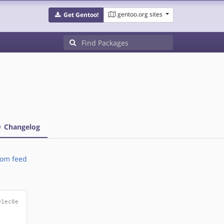
gentoo.org sites
Get Gentoo!
Changelog
om feed
91ec0e