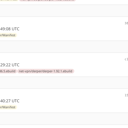
3
:49:08 UTC
r/Manifest
c
:29:22 UTC
86.5.ebuild
net-vpn/derper/derper-1.92.1.ebuild
1
:40:27 UTC
r/Manifest