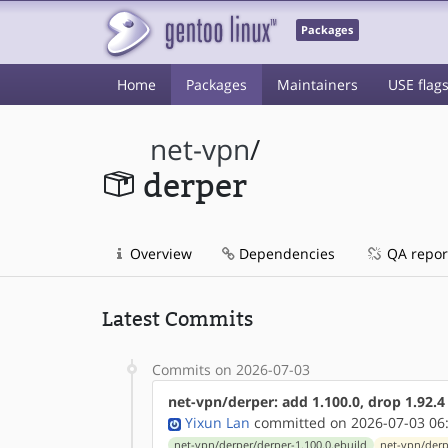
Packages
Home
Packages
Maintainers
USE flag
net-vpn
/
derper
Overview
Dependencies
QA repor
Latest Commits
Commits on 2026-07-03
net-vpn/derper: add 1.100.0, drop 1.92.4
Yixun Lan
committed on 2026-07-03 06
net-vpn/derper/derper-1.100.0.ebuild
net-vpn/derp