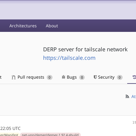
s
Architectures
About
DERP server for tailscale network
https://tailscale.com
t
Pull requests
Bugs
Security
0
0
0
At
1
:22:05 UTC
er/Manifest
net-vpn/derper/derper-1.92.4.ebuild