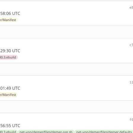
e
:58:06 UTC
r/Manifest
c
:29:30 UTC
80.3.ebuild
1
:01:49 UTC
r/Manifest
f
:56:55 UTC
80.3.ebuild
net-vpn/derper/files/derper-pre.sh
net-vpn/derper/files/derper.defaults