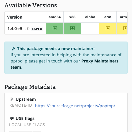
Available Versions
Version
amd64
x86
alpha
arm
arm64
amd64
x86
~arm
~a
1.4.0-r5
: 0
EAPI 8
?alpha
This package needs a new maintainer!
If you are interested in helping with the maintenance of
pptpd, please get in touch with our
Proxy Maintainers
team
.
Package Metadata
Upstream
REMOTE-ID
https://sourceforge.net/projects/poptop/
USE flags
LOCAL USE FLAGS