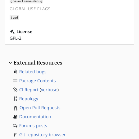
gre-extreme-debug
GLOBAL USE FLAGS
tcpd
License
GPL-2
External Resources
Related bugs
Package Contents
CI Report
(
verbose
)
Repology
Open Pull Requests
Documentation
Forums posts
Git repository browser