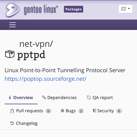
Packages
net-vpn
/
pptpd
Linux Point-to-Point Tunnelling Protocol Server
https://poptop.sourceforge.net/
Overview
Dependencies
QA report
Pull requests
Bugs
Security
0
2
0
Changelog