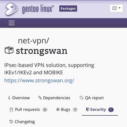
Packages
net-vpn
/
strongswan
IPsec-based VPN solution, supporting
IKEv1/IKEv2 and MOBIKE
https://www.strongswan.org/
Overview
Dependencies
QA report
Pull requests
Bugs
Security
0
7
1
Changelog