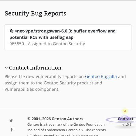
Security Bug Reports
<net-vpn/strongswan-6.0.3: buffer overflow and
potential RCE with useflag eap
965550 - Assigned to Gentoo Security
Contact Information
Please file new vulnerability reports on
Gentoo Bugzilla
and
assign them to the Gentoo Security product and
Vulnerabilities component.
© 2001–2026 Gentoo Authors
Contact
Gentoo is a trademark of the Gentoo Foundation,
v1.0.3
Inc. and of Förderverein Gentoo e.V. The contents
of this document, unless otherwise expressly