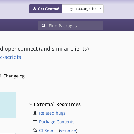
gentoo.org sites
Get Gentoo!
d openconnect (and similar clients)
c-scripts
Changelog
External Resources
Related bugs
Package Contents
CI Report
(
verbose
)