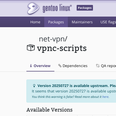
Packages
Home
Packages
Maintainers
USE flag
net-vpn
/
vpnc-scripts
Overview
Dependencies
QA repo
Version 20250727 is available upstream. Ple
It seems that version 20250727 is available upst
You think this warning is false? Read more about it
here
.
Available Versions