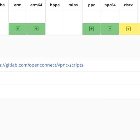
pha
arm
arm64
hppa
mips
ppc
ppc64
riscv
?alpha
?arm
?arm64
?hppa
?mips
?ppc
?ppc64
?riscv
arm
arm64
ppc
ppc64
~riscv
?alpha
?hppa
?mips
s://gitlab.com/openconnect/vpnc-scripts