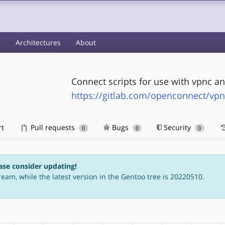
s
Architectures
About
Connect scripts for use with vpnc an
https://gitlab.com/openconnect/vpn
rt
Pull requests
Bugs
Security
0
0
0
ase consider updating!
ream, while the latest version in the Gentoo tree is 20220510.