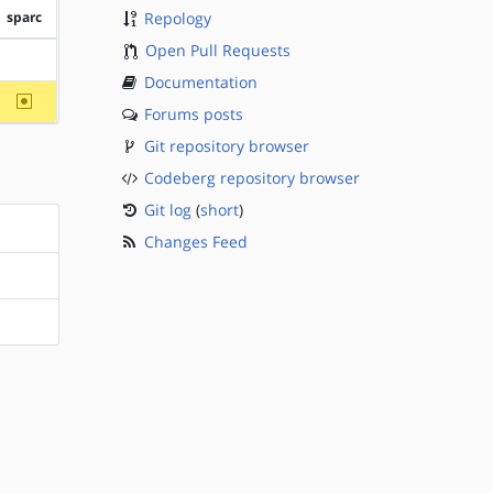
sparc
Repology
Open Pull Requests
?sparc
Documentation
~sparc
Forums posts
Git repository browser
Codeberg repository browser
Git log
(
short
)
Changes Feed