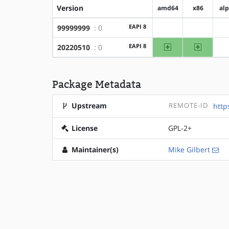
Version
amd64
x86
al
EAPI 8
99999999
: 0
?amd64
?x86
amd64
x86
EAPI 8
20220510
: 0
Package Metadata
Upstream
REMOTE-ID
http
License
GPL-2+
Maintainer(s)
Mike Gilbert