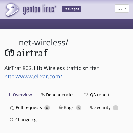
Packages
net-wireless
/
airtraf
AirTraf 802.11b Wireless traffic sniffer
http://www.elixar.com/
Overview
Dependencies
QA report
Pull requests
Bugs
Security
0
3
0
Changelog