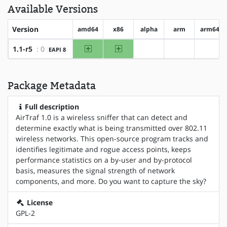
Available Versions
Version
amd64
x86
alpha
arm
arm64
amd64
x86
1.1-r5
: 0
EAPI 8
?alpha
?arm
?arm6
Package Metadata
Full description
AirTraf 1.0 is a wireless sniffer that can detect and
determine exactly what is being transmitted over 802.11
wireless networks. This open-source program tracks and
identifies legitimate and rogue access points, keeps
performance statistics on a by-user and by-protocol
basis, measures the signal strength of network
components, and more. Do you want to capture the sky?
License
GPL-2