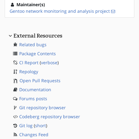
Maintainer(s)
Gentoo network monitoring and analysis project
External Resources
Related bugs
Package Contents
CI Report
(
verbose
)
Repology
Open Pull Requests
Documentation
Forums posts
Git repository browser
Codeberg repository browser
Git log
(
short
)
Changes Feed