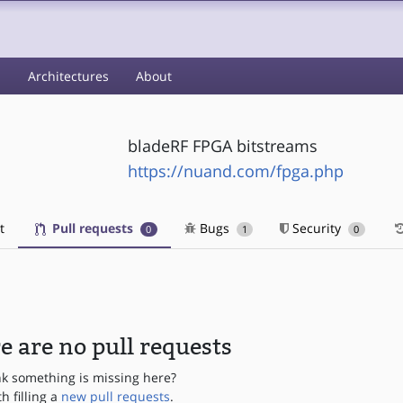
s
Architectures
About
bladeRF FPGA bitstreams
https://nuand.com/fpga.php
t
Pull requests
Bugs
Security
0
1
0
e are no pull requests
nk something is missing here?
th filling a
new pull requests
.