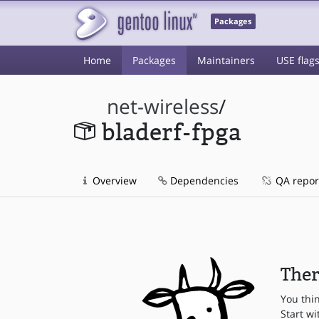
Packages
Home
Packages
Maintainers
USE flag
net-wireless
/
bladerf-fpga
Overview
Dependencies
QA repor
Ther
You thi
Start wi