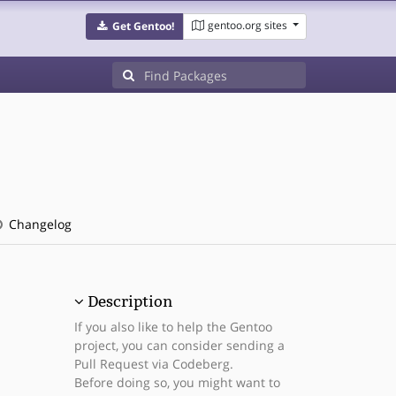
gentoo.org sites
Get Gentoo!
Changelog
Description
If you also like to help the Gentoo
project, you can consider sending a
Pull Request via Codeberg.
Before doing so, you might want to