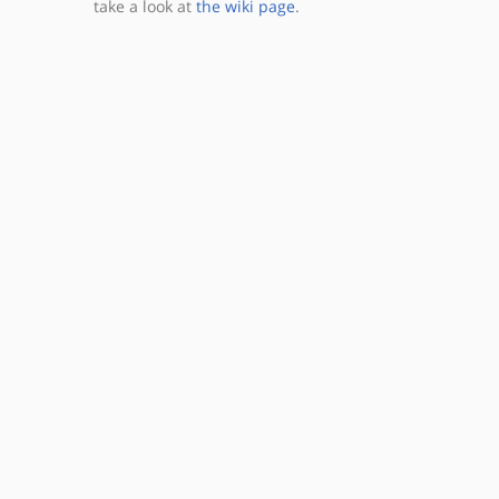
take a look at
the wiki page
.