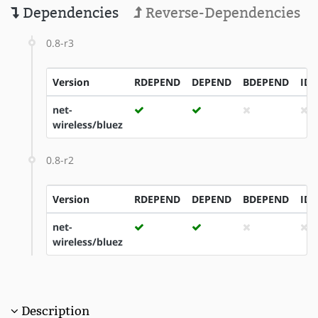
Dependencies
Reverse-Dependencies
0.8-r3
Version
RDEPEND
DEPEND
BDEPEND
ID
net-
wireless/bluez
0.8-r2
Version
RDEPEND
DEPEND
BDEPEND
ID
net-
wireless/bluez
Description