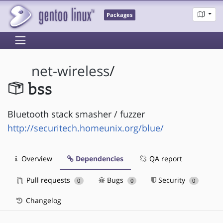
Packages
net-wireless
/
bss
Bluetooth stack smasher / fuzzer
http://securitech.homeunix.org/blue/
Overview
Dependencies
QA report
Pull requests
Bugs
Security
0
0
0
Changelog