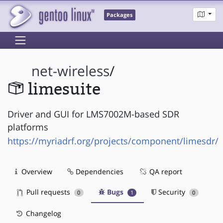
Packages
net-wireless
/
limesuite
Driver and GUI for LMS7002M-based SDR
platforms
https://myriadrf.org/projects/component/limesdr/
Overview
Dependencies
QA report
Pull requests
Bugs
Security
0
1
0
Changelog