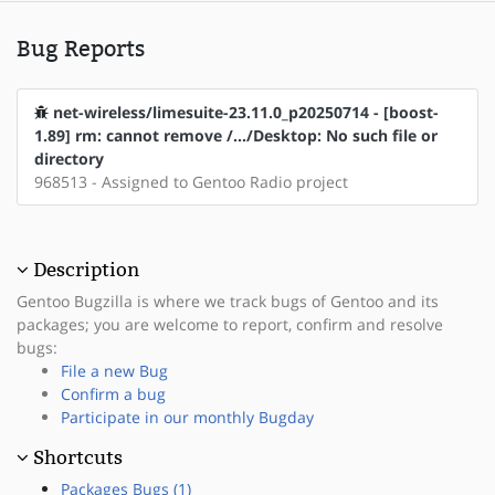
Bug Reports
net-wireless/limesuite-23.11.0_p20250714 - [boost-
1.89] rm: cannot remove /.../Desktop: No such file or
directory
968513 - Assigned to Gentoo Radio project
Description
Gentoo Bugzilla is where we track bugs of Gentoo and its
packages; you are welcome to report, confirm and resolve
bugs:
File a new Bug
Confirm a bug
Participate in our monthly Bugday
Shortcuts
Packages Bugs (1)