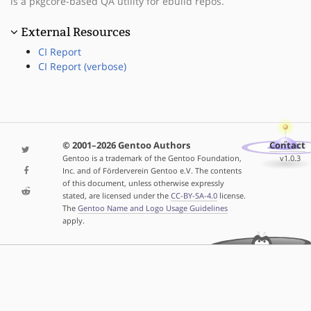
is a pkgcore-based QA utility for ebuild repos.
External Resources
CI Report
CI Report (verbose)
© 2001–2026 Gentoo Authors
Contact
Gentoo is a trademark of the Gentoo Foundation,
v1.0.3
Inc. and of Förderverein Gentoo e.V. The contents
of this document, unless otherwise expressly
stated, are licensed under the
CC-BY-SA-4.0
license.
The
Gentoo Name and Logo Usage Guidelines
apply.