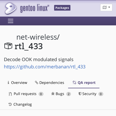
Packages
net-wireless
/
rtl_433
Decode OOK modulated signals
https://github.com/merbanan/rtl_433
Overview
Dependencies
QA report
Pull requests
Bugs
Security
0
2
0
Changelog