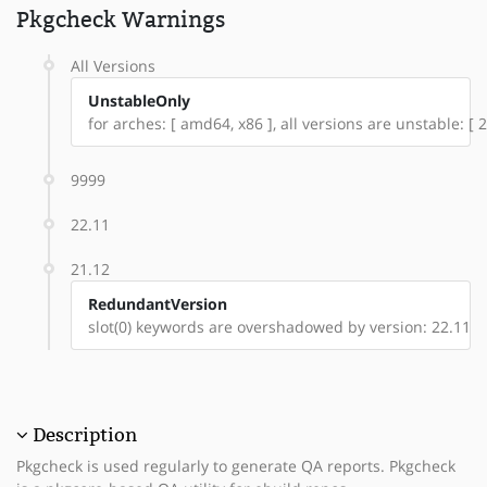
Pkgcheck Warnings
All Versions
UnstableOnly
for arches: [ amd64, x86 ], all versions are unstable: [ 2
9999
22.11
21.12
RedundantVersion
slot(0) keywords are overshadowed by version: 22.11
Description
Pkgcheck is used regularly to generate QA reports. Pkgcheck