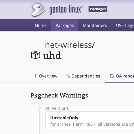
Packages
Home
Packages
Maintainers
USE flag
net-wireless
/
uhd
Overview
Dependencies
QA repor
Pkgcheck Warnings
All Versions
UnstableOnly
for arches: [ arm, x86 ], all versions are un