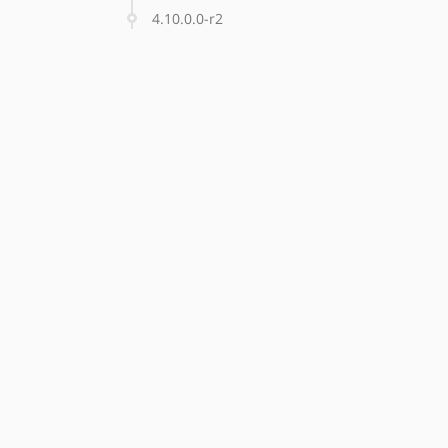
4.10.0.0-r2