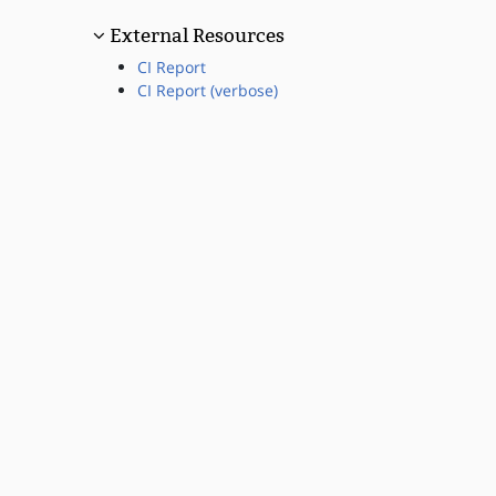
External Resources
CI Report
CI Report (verbose)