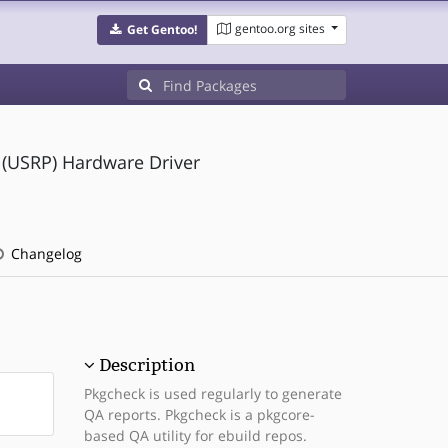
gentoo.org sites
Get Gentoo!
 (USRP) Hardware Driver
Changelog
Description
Pkgcheck is used regularly to generate
QA reports. Pkgcheck is a pkgcore-
based QA utility for ebuild repos.