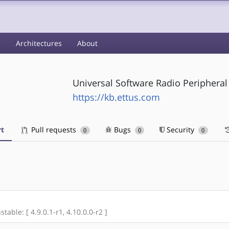
s
Architectures
About
Universal Software Radio Peripheral
https://kb.ettus.com
t
Pull requests
Bugs
Security
0
0
0
stable: [ 4.9.0.1-r1, 4.10.0.0-r2 ]