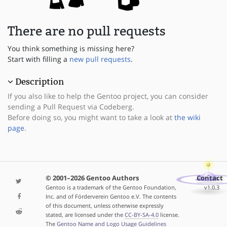
There are no pull requests
You think something is missing here?
Start with filling a
new pull requests
.
Description
If you also like to help the Gentoo project, you can consider
sending a Pull Request via Codeberg.
Before doing so, you might want to take a look at
the wiki
page
.
© 2001–2026 Gentoo Authors
Contact
Gentoo is a trademark of the Gentoo Foundation,
v1.0.3
Inc. and of Förderverein Gentoo e.V. The contents
of this document, unless otherwise expressly
stated, are licensed under the
CC-BY-SA-4.0
license.
The
Gentoo Name and Logo Usage Guidelines