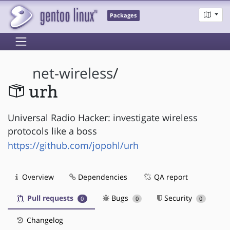
Packages
net-wireless
/
urh
Universal Radio Hacker: investigate wireless
protocols like a boss
https://github.com/jopohl/urh
Overview
Dependencies
QA report
Pull requests
Bugs
Security
0
0
0
Changelog