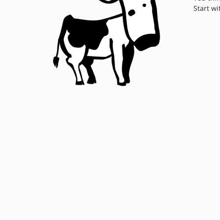
Start wi