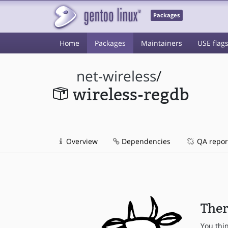
Packages
Home
Packages
Maintainers
USE flag
net-wireless
/
wireless-regdb
Overview
Dependencies
QA repor
Ther
You thi