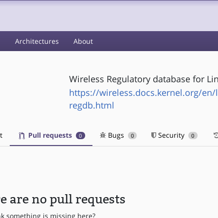
s
Architectures
About
Wireless Regulatory database for Li
https://wireless.docs.kernel.org/en/
regdb.html
t
Pull requests
Bugs
Security
0
0
0
e are no pull requests
nk something is missing here?