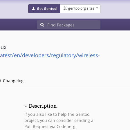
gentoo.org sites
Get Gentoo!
nux
latest/en/developers/regulatory/wireless-
Changelog
Description
If you also like to help the Gentoo
project, you can consider sending a
Pull Request via Codeberg.