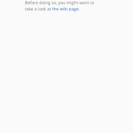
Before doing so, you might want to
take a look at
the wiki page
.