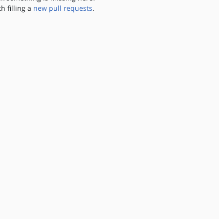
th filling a
new pull requests
.