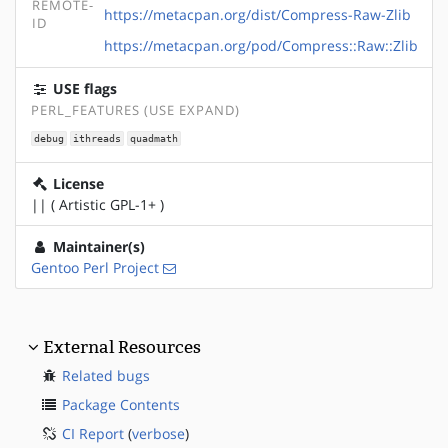
REMOTE-
https://metacpan.org/dist/Compress-Raw-Zlib
ID
https://metacpan.org/pod/Compress::Raw::Zlib
USE flags
PERL_FEATURES (USE EXPAND)
debug
ithreads
quadmath
License
|| ( Artistic GPL-1+ )
Maintainer(s)
Gentoo Perl Project
External Resources
Related bugs
Package Contents
CI Report
(
verbose
)