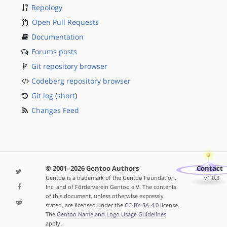
Repology
Open Pull Requests
Documentation
Forums posts
Git repository browser
Codeberg repository browser
Git log
(
short
)
Changes Feed
© 2001–2026 Gentoo Authors
Contact
Gentoo is a trademark of the Gentoo Foundation,
v1.0.3
Inc. and of Förderverein Gentoo e.V. The contents
of this document, unless otherwise expressly
stated, are licensed under the
CC-BY-SA-4.0
license.
The
Gentoo Name and Logo Usage Guidelines
apply.