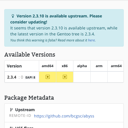
Version 2.3.10 is available upstream. Please
consider updating!
It seems that version 2.3.10 is available upstream, while
the latest version in the Gentoo tree is 2.3.4.
You think this warning is false? Read more about it
here
.
Available Versions
Version
amd64
x86
alpha
arm
arm64
~amd64
~x86
2.3.4
: 0
EAPI 8
?alpha
?arm
?arm64
Package Metadata
Upstream
REMOTE-ID
https://github.com/bcgsc/abyss