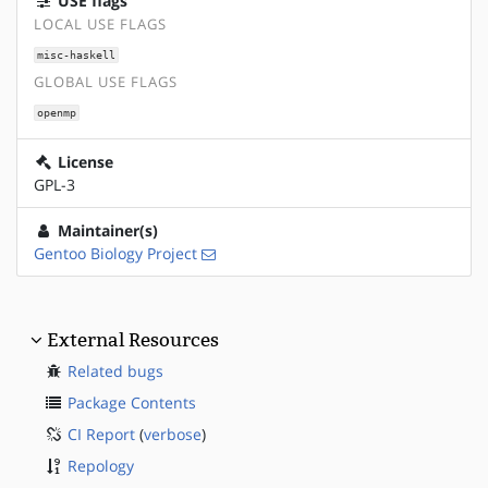
USE flags
LOCAL USE FLAGS
misc-haskell
GLOBAL USE FLAGS
openmp
License
GPL-3
Maintainer(s)
Gentoo Biology Project
External Resources
Related bugs
Package Contents
CI Report
(
verbose
)
Repology