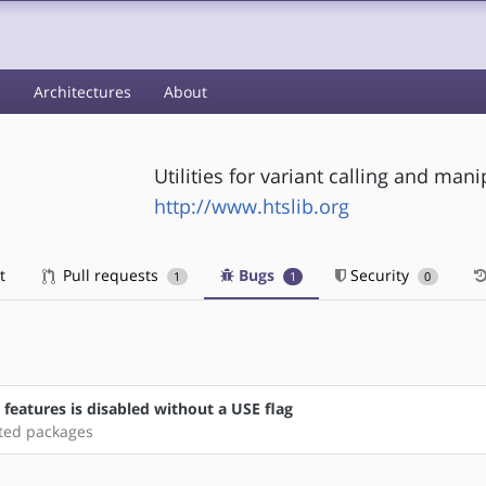
s
Architectures
About
Utilities for variant calling and man
http://www.htslib.org
t
Pull requests
Bugs
Security
1
1
0
a features is disabled without a USE flag
ated packages