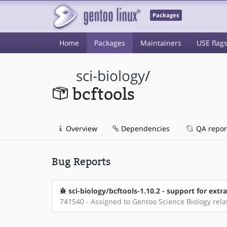
Packages
Home
Packages
Maintainers
USE flag
sci-biology
/
bcftools
Overview
Dependencies
QA repor
Bug Reports
sci-biology/bcftools-1.10.2 - support for extr
741540 - Assigned to Gentoo Science Biology rel