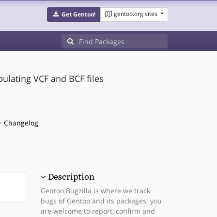
gentoo.org sites
Get Gentoo!
ipulating VCF and BCF files
Changelog
Description
Gentoo Bugzilla is where we track
bugs of Gentoo and its packages; you
are welcome to report, confirm and