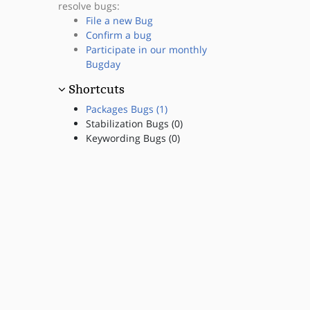
resolve bugs:
File a new Bug
Confirm a bug
Participate in our monthly
Bugday
Shortcuts
Packages Bugs (1)
Stabilization Bugs (0)
Keywording Bugs (0)