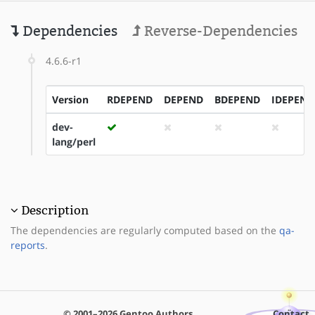
Dependencies
Reverse-Dependencies
4.6.6-r1
Version
RDEPEND
DEPEND
BDEPEND
IDEPEND
dev-
lang/perl
Description
The dependencies are regularly computed based on the
qa-
reports
.
© 2001–2026 Gentoo Authors
Contact