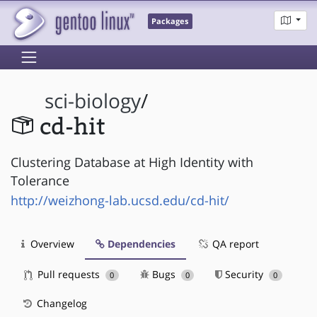
Packages
sci-biology
/
cd-hit
Clustering Database at High Identity with
Tolerance
http://weizhong-lab.ucsd.edu/cd-hit/
Overview
Dependencies
QA report
Pull requests
Bugs
Security
0
0
0
Changelog