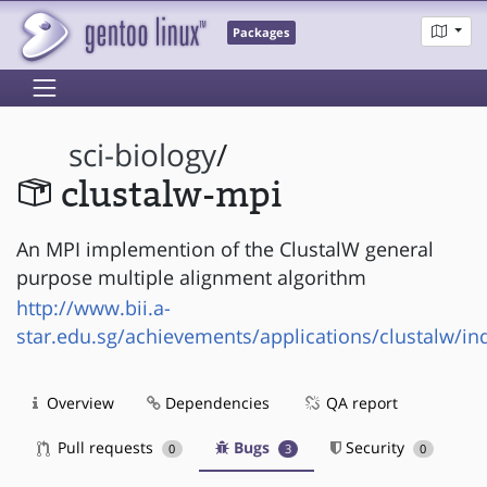
Packages
sci-biology
/
clustalw-mpi
An MPI implemention of the ClustalW general
purpose multiple alignment algorithm
http://www.bii.a-
star.edu.sg/achievements/applications/clustalw/in
Overview
Dependencies
QA report
Pull requests
Bugs
Security
0
3
0