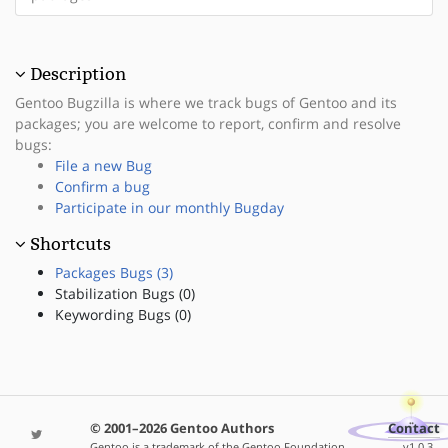
Description
Gentoo Bugzilla is where we track bugs of Gentoo and its
packages; you are welcome to report, confirm and resolve
bugs:
File a new Bug
Confirm a bug
Participate in our monthly Bugday
Shortcuts
Packages Bugs (3)
Stabilization Bugs (0)
Keywording Bugs (0)
© 2001–2026 Gentoo Authors
Contact
Gentoo is a trademark of the Gentoo Foundation,
v1.0.3