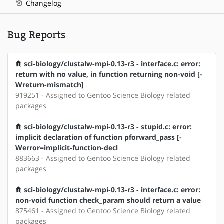
Changelog
Bug Reports
sci-biology/clustalw-mpi-0.13-r3 - interface.c: error:
return with no value, in function returning non-void [-
Wreturn-mismatch]
919251 - Assigned to Gentoo Science Biology related
packages
sci-biology/clustalw-mpi-0.13-r3 - stupid.c: error:
implicit declaration of function pforward_pass [-
Werror=implicit-function-decl
883663 - Assigned to Gentoo Science Biology related
packages
sci-biology/clustalw-mpi-0.13-r3 - interface.c: error:
non-void function check_param should return a value
875461 - Assigned to Gentoo Science Biology related
packages