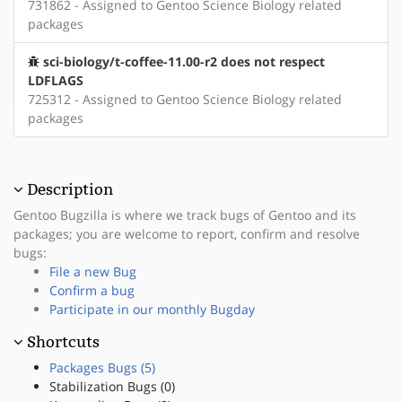
731862 - Assigned to Gentoo Science Biology related
packages
sci-biology/t-coffee-11.00-r2 does not respect
LDFLAGS
725312 - Assigned to Gentoo Science Biology related
packages
Description
Gentoo Bugzilla is where we track bugs of Gentoo and its
packages; you are welcome to report, confirm and resolve
bugs:
File a new Bug
Confirm a bug
Participate in our monthly Bugday
Shortcuts
Packages Bugs (5)
Stabilization Bugs (0)