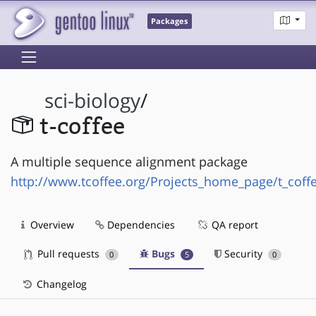
Packages
sci-biology
/
t-coffee
A multiple sequence alignment package
http://www.tcoffee.org/Projects_home_page/t_cof
Overview
Dependencies
QA report
Pull requests
Bugs
Security
0
5
0
Changelog