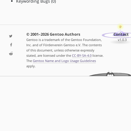
Keywording Bugs (0)
© 2001–2026 Gentoo Authors
Contact
Gentoo is a trademark of the Gentoo Foundation,
v1.0.3
Inc. and of Förderverein Gentoo e.V. The contents
of this document, unless otherwise expressly
stated, are licensed under the
CC-BY-SA-4.0
license.
The
Gentoo Name and Logo Usage Guidelines
apply.