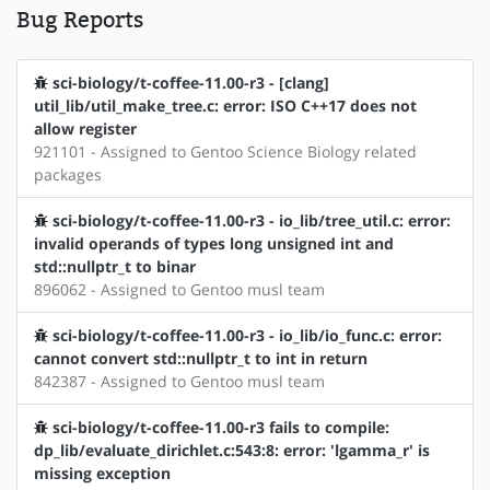
Bug Reports
sci-biology/t-coffee-11.00-r3 - [clang]
util_lib/util_make_tree.c: error: ISO C++17 does not
allow register
921101 - Assigned to Gentoo Science Biology related
packages
sci-biology/t-coffee-11.00-r3 - io_lib/tree_util.c: error:
invalid operands of types long unsigned int and
std::nullptr_t to binar
896062 - Assigned to Gentoo musl team
sci-biology/t-coffee-11.00-r3 - io_lib/io_func.c: error:
cannot convert std::nullptr_t to int in return
842387 - Assigned to Gentoo musl team
sci-biology/t-coffee-11.00-r3 fails to compile:
dp_lib/evaluate_dirichlet.c:543:8: error: 'lgamma_r' is
missing exception