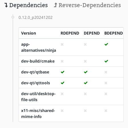
Dependencies
Reverse-Dependencies
0.12.0_p20241202
Version
RDEPEND
DEPEND
BDEPEND
app-
alternatives/ninja
dev-build/cmake
dev-qt/qtbase
dev-qt/qttools
dev-util/desktop-
file-utils
x11-misc/shared-
mime-info