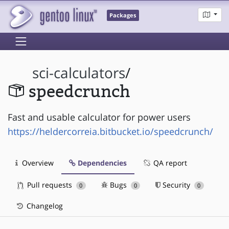
Packages
sci-calculators
/
speedcrunch
Fast and usable calculator for power users
https://heldercorreia.bitbucket.io/speedcrunch/
Overview
Dependencies
QA report
Pull requests
Bugs
Security
0
0
0
Changelog