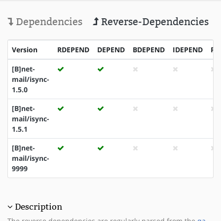
Dependencies
Reverse-Dependencies
Version
RDEPEND
DEPEND
BDEPEND
IDEPEND
PD
[B]net-
mail/isync-
1.5.0
[B]net-
mail/isync-
1.5.1
[B]net-
mail/isync-
9999
Description
The reverse dependencies are regularly parsed from the
qa-