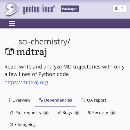
Packages
sci-chemistry
/
mdtraj
Read, write and analyze MD trajectories with only
a few lines of Python code
https://mdtraj.org
Overview
Dependencies
QA report
Pull requests
Bugs
Security
0
0
0
Changelog