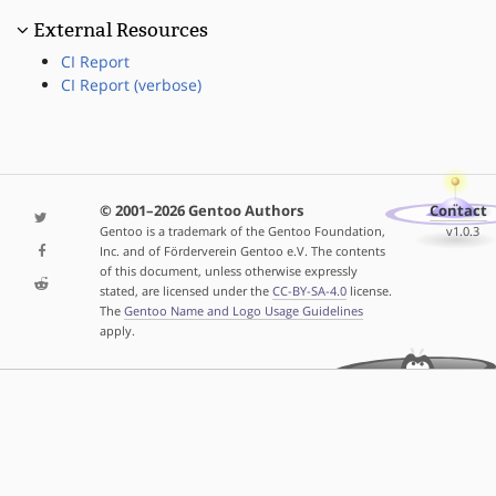
External Resources
CI Report
CI Report (verbose)
© 2001–2026 Gentoo Authors
Contact
Gentoo is a trademark of the Gentoo Foundation,
v1.0.3
Inc. and of Förderverein Gentoo e.V. The contents
of this document, unless otherwise expressly
stated, are licensed under the
CC-BY-SA-4.0
license.
The
Gentoo Name and Logo Usage Guidelines
apply.