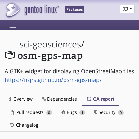
Packages
sci-geosciences
/
osm-gps-map
A GTK+ widget for displaying OpenStreetMap tiles
https://nzjrs.github.io/osm-gps-map/
Overview
Dependencies
QA report
Pull requests
Bugs
Security
0
1
0
Changelog