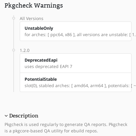
Pkgcheck Warnings
All Versions
UnstableOnly
for arches: [ ppc64, x86 ], all versions are unstable: [ 1.
1.2.0
DeprecatedEapi
uses deprecated EAPI 7
PotentialStable
slot(0), stabled arches: [ amd64, arm64 ], potentials: [ 
Description
Pkgcheck is used regularly to generate QA reports. Pkgcheck
is a pkgcore-based QA utility for ebuild repos.