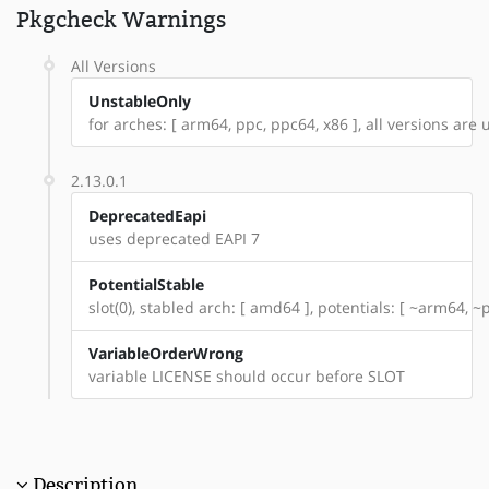
Pkgcheck Warnings
All Versions
UnstableOnly
for arches: [ arm64, ppc, ppc64, x86 ], all versions are u
2.13.0.1
DeprecatedEapi
uses deprecated EAPI 7
PotentialStable
slot(0), stabled arch: [ amd64 ], potentials: [ ~arm64, ~
VariableOrderWrong
variable LICENSE should occur before SLOT
Description