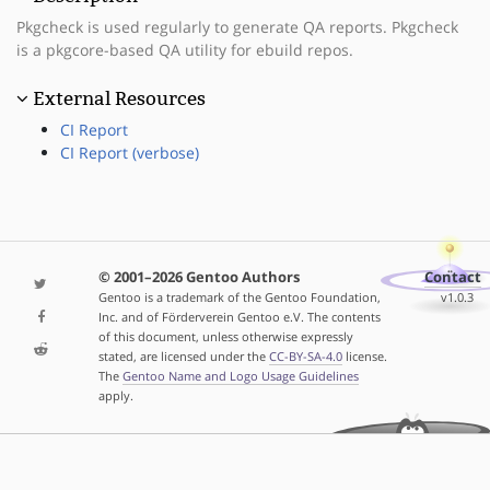
Pkgcheck is used regularly to generate QA reports. Pkgcheck
is a pkgcore-based QA utility for ebuild repos.
External Resources
CI Report
CI Report (verbose)
© 2001–2026 Gentoo Authors
Contact
Gentoo is a trademark of the Gentoo Foundation,
v1.0.3
Inc. and of Förderverein Gentoo e.V. The contents
of this document, unless otherwise expressly
stated, are licensed under the
CC-BY-SA-4.0
license.
The
Gentoo Name and Logo Usage Guidelines
apply.