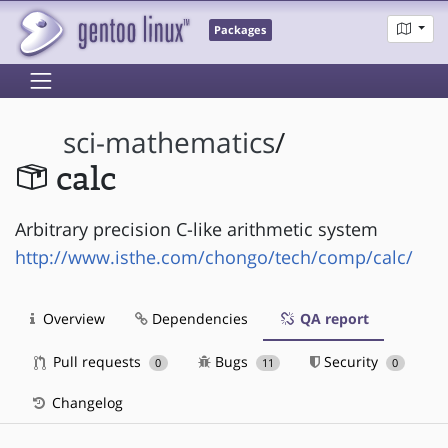
Packages
sci-mathematics
/
calc
Arbitrary precision C-like arithmetic system
http://www.isthe.com/chongo/tech/comp/calc/
Overview
Dependencies
QA report
Pull requests
Bugs
Security
0
11
0
Changelog