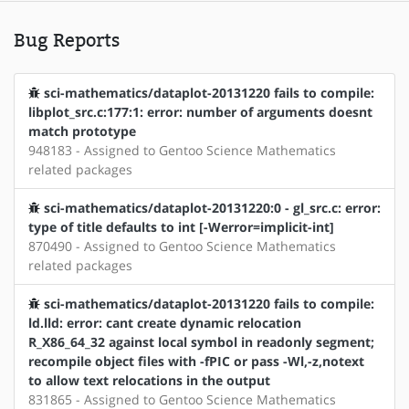
Bug Reports
sci-mathematics/dataplot-20131220 fails to compile:
libplot_src.c:177:1: error: number of arguments doesnt
match prototype
948183 - Assigned to Gentoo Science Mathematics
related packages
sci-mathematics/dataplot-20131220:0 - gl_src.c: error:
type of title defaults to int [-Werror=implicit-int]
870490 - Assigned to Gentoo Science Mathematics
related packages
sci-mathematics/dataplot-20131220 fails to compile:
ld.lld: error: cant create dynamic relocation
R_X86_64_32 against local symbol in readonly segment;
recompile object files with -fPIC or pass -Wl,-z,notext
to allow text relocations in the output
831865 - Assigned to Gentoo Science Mathematics