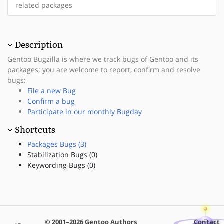
related packages
Description
Gentoo Bugzilla is where we track bugs of Gentoo and its
packages; you are welcome to report, confirm and resolve
bugs:
File a new Bug
Confirm a bug
Participate in our monthly Bugday
Shortcuts
Packages Bugs (3)
Stabilization Bugs (0)
Keywording Bugs (0)
© 2001–2026 Gentoo Authors
Contact