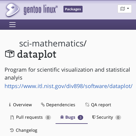
Packages
sci-mathematics
/
dataplot
Program for scientific visualization and statistical
analyis
https://www.itl.nist.gov/div898/software/dataplot/
Overview
Dependencies
QA report
Pull requests
Bugs
Security
0
3
0
Changelog