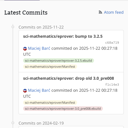
Latest Commits
Atom feed
Commits on 2025-11-22
sci-mathematics/eprover: bump to 3.2.5
c68a719
Maciej Barć
committed on 2025-11-22 00:27:18
UTC
sci-mathematics/eprover/eprover-3.2.5.ebuild
sci-mathematics/eprover/Manifest
sci-mathematics/eprover: drop old 3.0_pre008
f1c14e3
Maciej Barć
committed on 2025-11-22 00:27:18
UTC
sci-mathematics/eprover/Manifest
sci-mathematics/eprover/eprover-3.0_pre008.ebuild
Commits on 2024-02-19