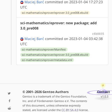
Maciej Barć
committed on 2023-01-04 17:27:23
UTC
sci-mathematics/eprover/eprover-3.0_pre008.ebuild
sci-mathematics/eprover: new package; add
3.0_pre008
c6b0035
Maciej Barć
committed on 2023-01-04 03:42:38
UTC
sci-mathematics/eprover/Manifest
sci-mathematics/eprover/eprover-3.0_pre008.ebuild
sci-mathematics/eprover/metadata.xml
© 2001–2026 Gentoo Authors
Contact
Gentoo is a trademark of the Gentoo Foundation,
v1.0.3
Inc. and of Förderverein Gentoo e.V. The contents
of this document, unless otherwise expressly
stated, are licensed under the
CC-BY-SA-4.0
license.