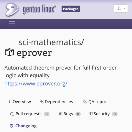
Packages
sci-mathematics
/
eprover
Automated theorem prover for full first-order
logic with equality
https://www.eprover.org/
Overview
Dependencies
QA report
Pull requests
Bugs
Security
0
0
0
Changelog