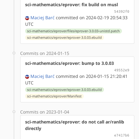
sci-mathematics/eprover: fix build on musl
54392f0
Maciej Barć
committed on 2024-02-19 20:54:33
UTC
sci-mathematics/eprover/files/eprover-3.0.03-unistd.patch
sci-mathematics/eprover/eprover-3.0.03.ebuild
Commits on 2024-01-15
sci-mathematics/eprover: bump to 3.0.03
49552e9
Maciej Barć
committed on 2024-01-15 21:20:41
UTC
sci-mathematics/eprover/eprover-3.0.03.ebuild
sci-mathematics/eprover/Manifest
Commits on 2023-01-04
sci-mathematics/eprover: do not call ar/ranlib
directly
e7417b6