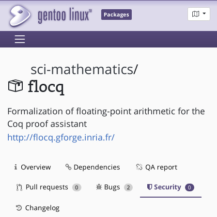
Packages
sci-mathematics
/
flocq
Formalization of floating-point arithmetic for the
Coq proof assistant
http://flocq.gforge.inria.fr/
Overview
Dependencies
QA report
Pull requests
Bugs
Security
0
2
0
Changelog