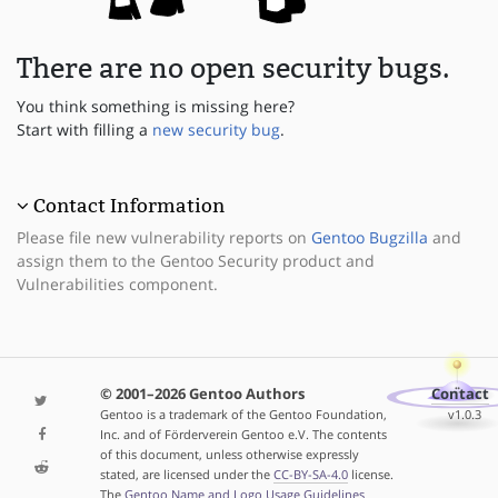
There are no open security bugs.
You think something is missing here?
Start with filling a
new security bug
.
Contact Information
Please file new vulnerability reports on
Gentoo Bugzilla
and
assign them to the Gentoo Security product and
Vulnerabilities component.
© 2001–2026 Gentoo Authors
Contact
Gentoo is a trademark of the Gentoo Foundation,
v1.0.3
Inc. and of Förderverein Gentoo e.V. The contents
of this document, unless otherwise expressly
stated, are licensed under the
CC-BY-SA-4.0
license.
The
Gentoo Name and Logo Usage Guidelines