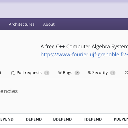
s
Architectures
About
A free C++ Computer Algebra System l
https://www-fourier.ujf-grenoble.fr/
t
Pull requests
Bugs
Security
0
2
0
encies
DEPEND
DEPEND
BDEPEND
IDEPEND
PDEPE