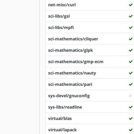
net-misc/curl
sci-libs/gsl
sci-libs/mpfi
sci-mathematics/cliquer
sci-mathematics/glpk
sci-mathematics/gmp-ecm
sci-mathematics/nauty
sci-mathematics/pari
sys-devel/gnuconfig
sys-libs/readline
virtual/blas
virtual/lapack