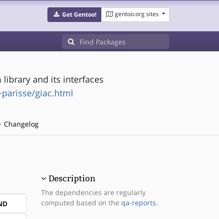
gentoo.org sites
Get Gentoo!
ibrary and its interfaces
~parisse/giac.html
Changelog
Description
The dependencies are regularly
computed based on the
qa-reports
.
ND