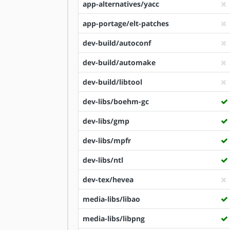
app-alternatives/yacc
app-portage/elt-patches
dev-build/autoconf
dev-build/automake
dev-build/libtool
dev-libs/boehm-gc
dev-libs/gmp
dev-libs/mpfr
dev-libs/ntl
dev-tex/hevea
media-libs/libao
media-libs/libpng