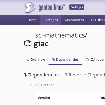
Packages
Home
Packages
Maintainers
USE flag
sci-mathematics
/
giac
Overview
Dependencies
QA repor
Dependencies
Reverse-Depend
1.9.0.995-r2
Version
R