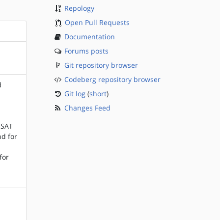
Repology
Open Pull Requests
Documentation
Forums posts
Git repository browser
Codeberg repository browser
d
Git log
(
short
)
Changes Feed
d
 SAT
nd for
for