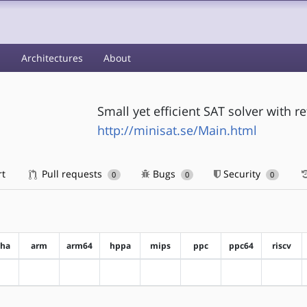
s
Architectures
About
Small yet efficient SAT solver with r
http://minisat.se/Main.html
rt
Pull requests
Bugs
Security
0
0
0
pha
arm
arm64
hppa
mips
ppc
ppc64
riscv
?alpha
?arm
?arm64
?hppa
?mips
?ppc
?ppc64
?riscv