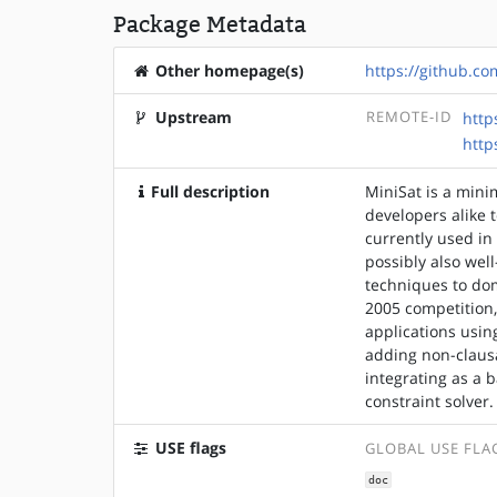
Package Metadata
Other homepage(s)
https://github.co
Upstream
REMOTE-ID
http
http
Full description
MiniSat is a mini
developers alike t
currently used in
possibly also wel
techniques to dom
2005 competition,
applications usi
adding non-clausal
integrating as a 
constraint solver.
USE flags
GLOBAL USE FLA
doc