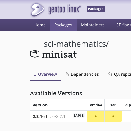
Packages
Home
Packages
Maintainers
USE flag
sci-mathematics
/
minisat
Overview
Dependencies
QA repo
Available Versions
Version
amd64
x86
al
~amd64
~x86
EAPI 8
2.2.1-r1
: 0/2.2.1