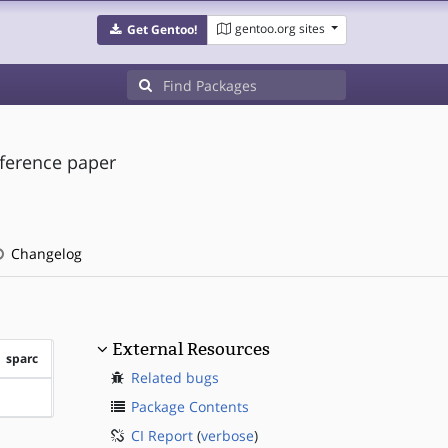
gentoo.org sites
Get Gentoo!
eference paper
Changelog
External Resources
sparc
Related bugs
?sparc
Package Contents
CI Report
(
verbose
)