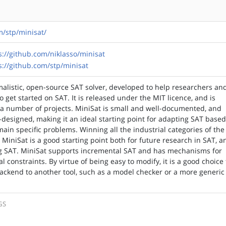
m/stp/minisat/
s://github.com/niklasso/minisat
s://github.com/stp/minisat
malistic, open-source SAT solver, developed to help researchers an
o get started on SAT. It is released under the MIT licence, and is
 a number of projects. MiniSat is small and well-documented, and
l-designed, making it an ideal starting point for adapting SAT base
ain specific problems. Winning all the industrial categories of the
 MiniSat is a good starting point both for future research in SAT, a
ng SAT. MiniSat supports incremental SAT and has mechanisms for
 constraints. By virtue of being easy to modify, it is a good choice 
backend to another tool, such as a model checker or a more generic
GS